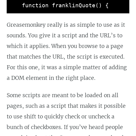
function franklinQuote() {

  var quotes = [

Greasemonkey really is as simple to use as it
    'Early to bed, and 
sounds. You give it a script and the URL’s to
early to rise, makes a man 
which it applies. When you browse to a page
healthy, wealthy and wise',

that matches the URL, the script is executed.
    'Diligence is the 
For this one, it was a simple matter of adding
mother of good luck',

a DOM element in the right place.
    'God helps them that 
help themselves',

Some scripts are meant to be loaded on all
    'Sloth, like rust, 
pages, such as a script that makes it possible
consumes faster than labor 
to use shift to quickly check or uncheck a
wears, while the used key 
bunch of checkboxes. If you’ve heard people
is always bright',
