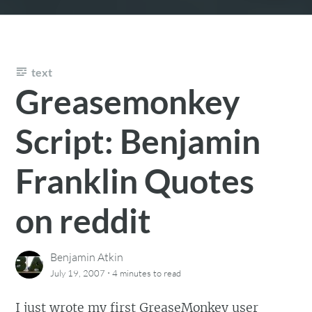
text
Greasemonkey
Script: Benjamin
Franklin Quotes
on reddit
Benjamin Atkin
·
July 19, 2007
4 minutes
to read
I just wrote my first
GreaseMonkey
user