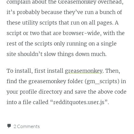
complain about the Greasemonkey overhead,
    'Dost thou love life, 
it’s probably because they’ve run a bunch of
then do not squander time, 
these utility scripts that run on all pages. A
for thatâ€™s the stuff life 
script or two that are browser-wide, with the
is made of',

rest of the scripts only running on a single
    'Lost time is never 
site shouldn’t slow things down much.
found again',

    'He that riseth late, 
To install, first install
greasemonkey
. Then,
must trot all day, and 
find the greasemonkey folder (gm_scripts) in
shall scarce overtake his 
your profile directory and save the above code
business at night',

into a file called “redditquotes.user.js”.
    'Drive thy business, 
let not that drive thee',

2 Comments
    'Industry need not 