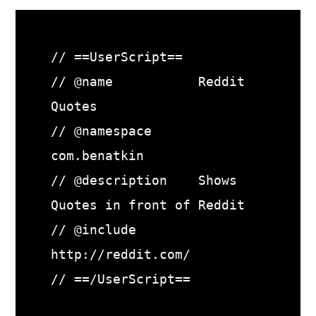
// ==UserScript==

// @name           Reddit 
Quotes

// @namespace      
com.benatkin

// @description    Shows 
Quotes in front of Reddit

// @include        
http://reddit.com/

// ==/UserScript==
