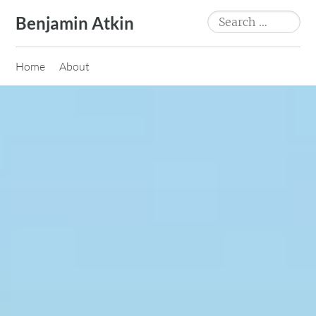
Skip
Search
Benjamin Atkin
to
for:
content
Home
About