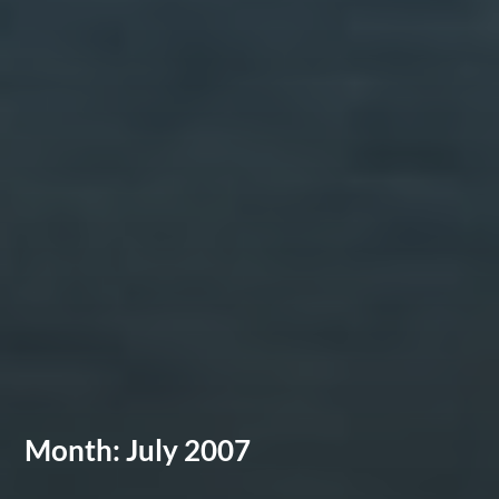
Month:
July 2007