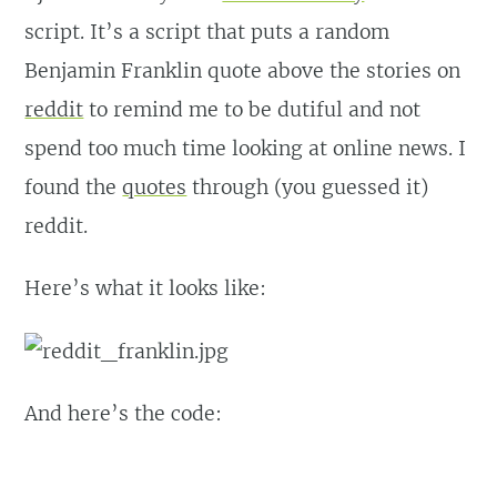
script. It’s a script that puts a random
Benjamin Franklin quote above the stories on
reddit
to remind me to be dutiful and not
spend too much time looking at online news. I
found the
quotes
through (you guessed it)
reddit.
Here’s what it looks like:
And here’s the code: