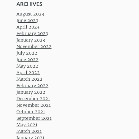
ARCHIVES
August 2023
June 2023
April 2023
February 2023
January 2023
November 2022
July 2022
June 2022
May 2022
April 2022
March 2022
February 2022
January 2022
December 2021
November 2021
October 2021
September 2021
May 2021
March 2021
January 2021