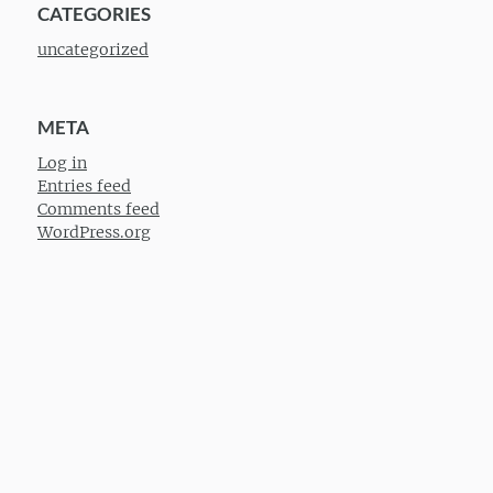
CATEGORIES
uncategorized
META
Log in
Entries feed
Comments feed
WordPress.org