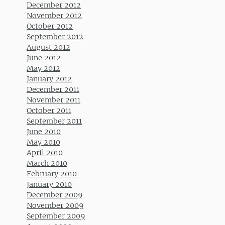
December 2012
November 2012
October 2012
September 2012
August 2012
June 2012
May 2012
January 2012
December 2011
November 2011
October 2011
September 2011
June 2010
May 2010
April 2010
March 2010
February 2010
January 2010
December 2009
November 2009
September 2009