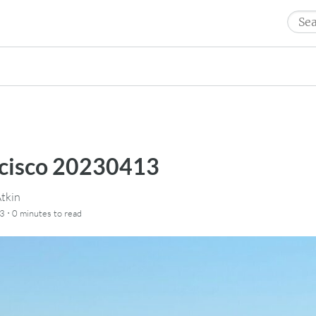
Sear
for:
ncisco 20230413
tkin
·
23
0 minutes
to read