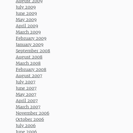
August 2009
July 2009
June 2009
May 2009
April 2009
March 2009
February 2009
January 2009
September 2008
August 2008
March 2008
February 2008
August 2007
July 2007
June 2007
May 2007
April 2007
March 2007
November 2006
October 2006
July 2006
June 2006