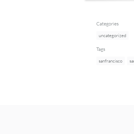
Categories
uncategorized
Tags
sanfrancisco
sa