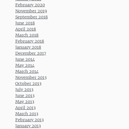
February 2020
November 2019
September 2018
June 2018
April 2018
March 2018
February 2018
January 2018
December 2017
June 2014
May 2014
March 2014
November 2013
October 2013
July 2013
June 2013
May 2013
April 2013
March 2013
February 2013
January 2013