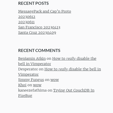
RECENT POSTS
MessagePack and Cap’n Proto
20230612
20230611
San Francisco 20230413
Santa Cruz 20230409
RECENT COMMENTS
Benjamin Atkin
on
How to
really
disable the
bell in Vimperator
Desperator
on
How to
really
disable the bell in
Vimperator
Jimmy Fungus
on
wow
Khoi
on
wow
kaneezefathima
on
Trying Out CouchDB In
FireBug