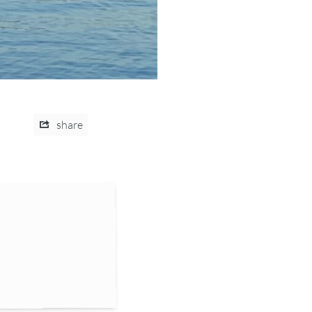
share