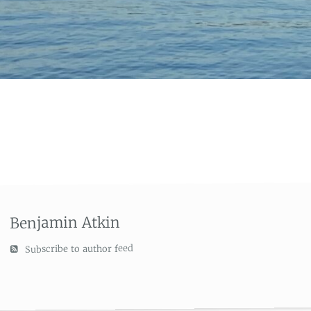
Benjamin Atkin
Subscribe to author feed