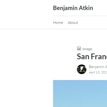
Skip
Benjamin Atkin
to
content
Home
About
image
San Fra
Benjamin A
April 13, 20