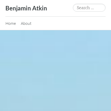
Skip
Search
Benjamin Atkin
to
for:
content
Home
About