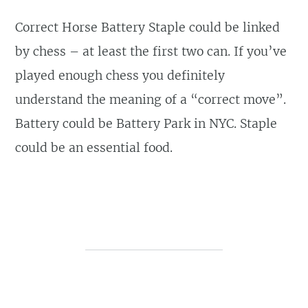
Correct Horse Battery Staple could be linked
by chess – at least the first two can. If you’ve
played enough chess you definitely
understand the meaning of a “correct move”.
Battery could be Battery Park in NYC. Staple
could be an essential food.