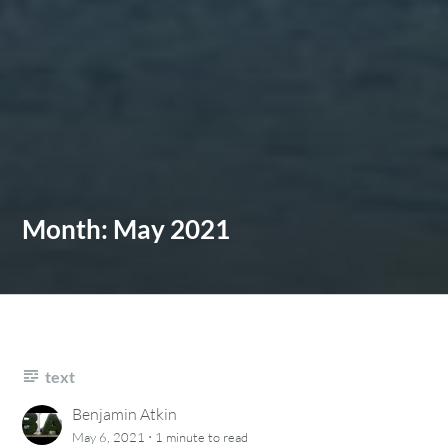
Month:
May 2021
text
Benjamin Atkin
·
May 6, 2021
1 minute
to read