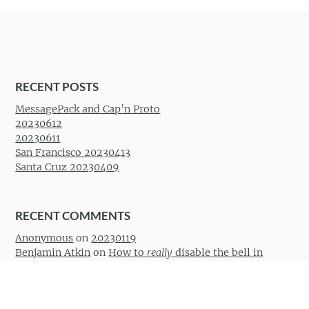
Post navigation
RECENT POSTS
MessagePack and Cap’n Proto
20230612
20230611
San Francisco 20230413
Santa Cruz 20230409
RECENT COMMENTS
Anonymous
on
20230119
Benjamin Atkin
on
How to
really
disable the bell in
Vimperator
Desperator
on
How to
really
disable the bell in
Vimperator