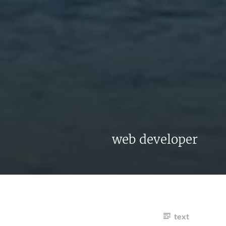
web developer
text