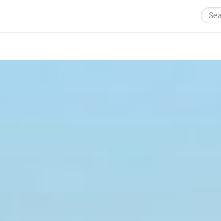
Sear
for: