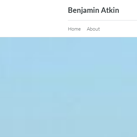
Skip
Benjamin Atkin
to
content
Home
About