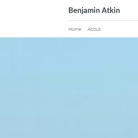
Skip
Benjamin Atkin
to
content
Home
About