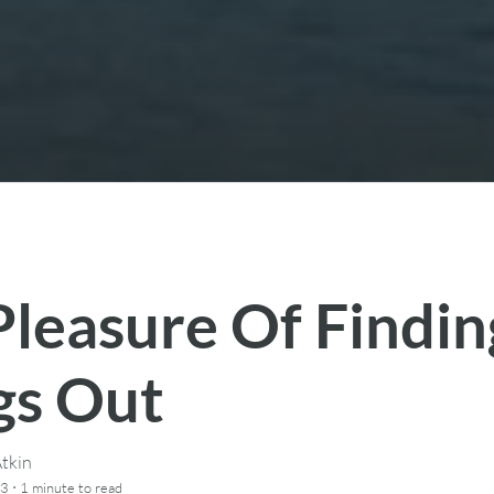
Pleasure Of Findin
gs Out
tkin
·
13
1 minute
to read