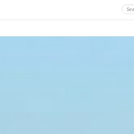
Sear
for: