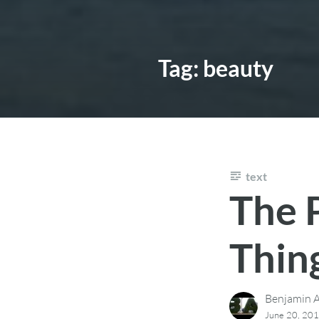
Tag:
beauty
text
The 
Thin
Benjamin A
June 20, 20