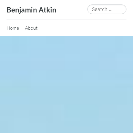
Skip
Search
Benjamin Atkin
to
for:
content
Home
About