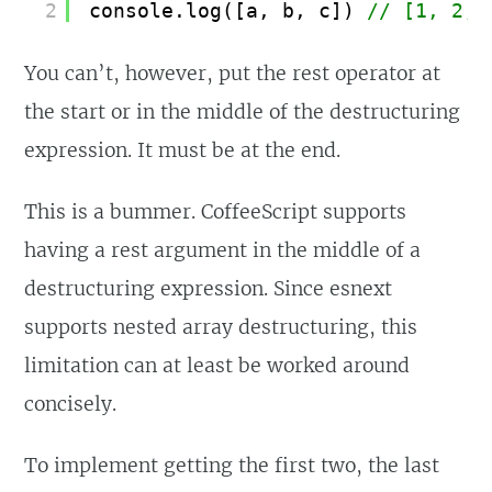
2
console.log([a, b, c]) 
// [1, 2, 
You can’t, however, put the rest operator at
the start or in the middle of the destructuring
expression. It must be at the end.
This is a bummer. CoffeeScript supports
having a rest argument in the middle of a
destructuring expression. Since esnext
supports nested array destructuring, this
limitation can at least be worked around
concisely.
To implement getting the first two, the last