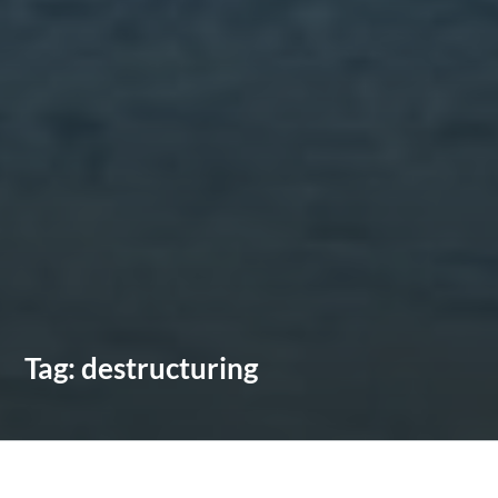
Tag:
destructuring