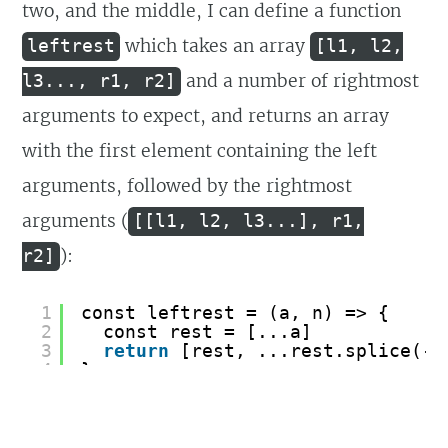
two, and the middle, I can define a function
which takes an array
leftrest
[l1, l2,
and a number of rightmost
l3..., r1, r2]
arguments to expect, and returns an array
with the first element containing the left
arguments, followed by the rightmost
arguments (
[[l1, l2, l3...], r1,
):
r2]
1
const leftrest = (a, n) => {
2
const rest = [...a]
3
return
[rest, ...rest.splice(-n
4
}
5
const [[a, b, ...c], d, e] = left
6
console.log([a, b, c, d, e])
7
// [ 1, 2, [ 3, 4, 5, 6, 7, 8 ], 