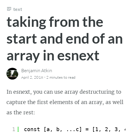
text
taking from the
start and end of an
array in esnext
Benjamin Atkin
·
April 2, 2018
2 minutes
to read
In esnext, you can use array destructuring to
capture the first elements of an array, as well
as the rest:
1
const [a, b, ...c] = [1, 2, 3, 4,