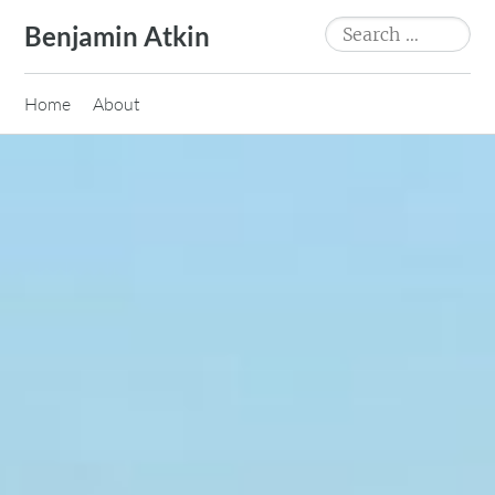
Skip
Search
Benjamin Atkin
to
for:
content
Home
About