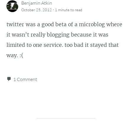
Benjamin Atkin
·
October 25, 2012
1 minute
to read
twitter was a good beta of a microblog where
it wasn’t really blogging because it was
limited to one service. too bad it stayed that
way. :(
1 Comment