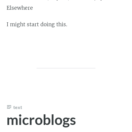
Elsewhere
I might start doing this.
text
microblogs