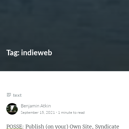
Tag:
indieweb
text
Benjamin Atkin
·
September 15, 2021
1 minute
to read
POSSE
: Publish (on your) Own Site, Syndicate