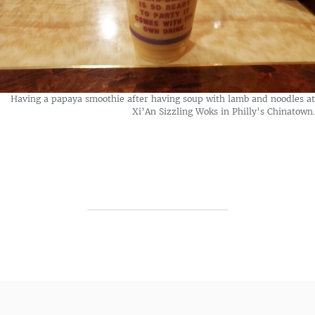
Having a papaya smoothie after having soup with lamb and noodles at
Xi’An Sizzling Woks in Philly’s Chinatown.
Post navigation