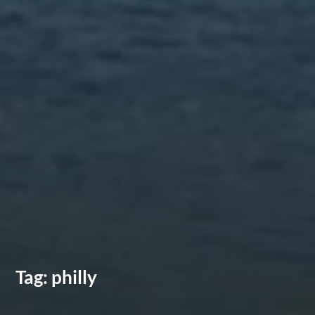
Tag:
philly