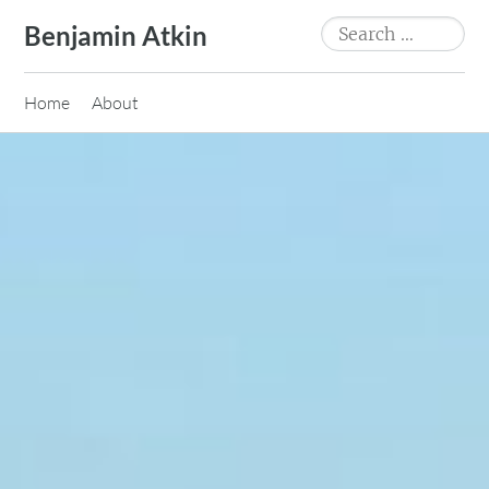
Skip
Search
Benjamin Atkin
to
for:
content
Home
About