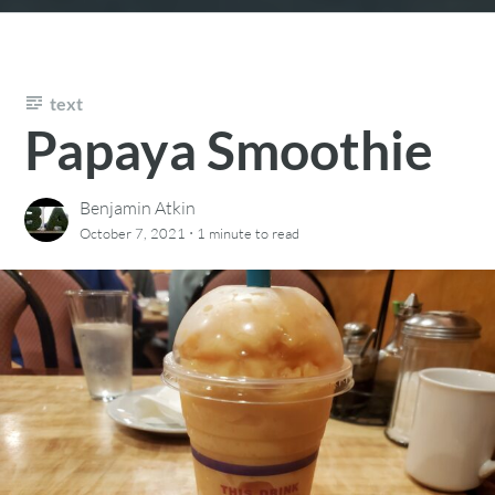
text
Papaya Smoothie
Benjamin Atkin
·
October 7, 2021
1 minute
to read