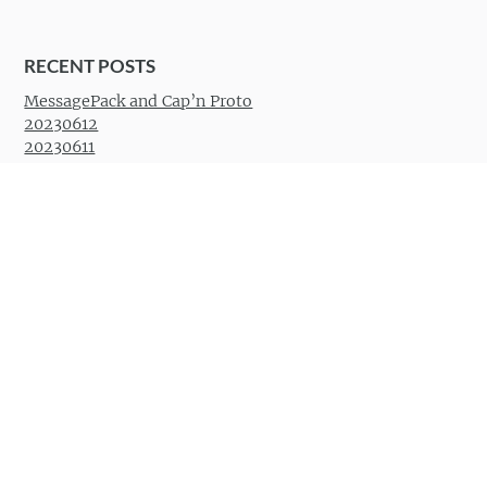
RECENT POSTS
MessagePack and Cap’n Proto
20230612
20230611
San Francisco 20230413
Santa Cruz 20230409
RECENT COMMENTS
Anonymous
on
20230119
Benjamin Atkin
on
How to
really
disable the bell in
Vimperator
Desperator
on
How to
really
disable the bell in
Vimperator
Jimmy Fungus
on
wow
Khoi
on
wow