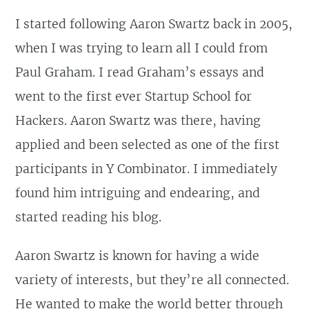
I started following Aaron Swartz back in 2005,
when I was trying to learn all I could from
Paul Graham. I read Graham’s essays and
went to the first ever Startup School for
Hackers. Aaron Swartz was there, having
applied and been selected as one of the first
participants in Y Combinator. I immediately
found him intriguing and endearing, and
started reading his blog.
Aaron Swartz is known for having a wide
variety of interests, but they’re all connected.
He wanted to make the world better through