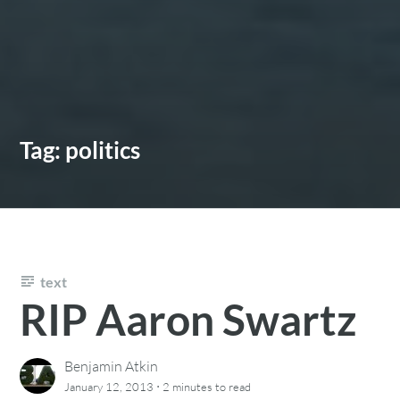
Tag:
politics
text
RIP Aaron Swartz
Benjamin Atkin
·
January 12, 2013
2 minutes
to read