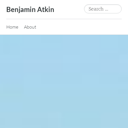
Skip
Search
Benjamin Atkin
to
for:
content
Home
About