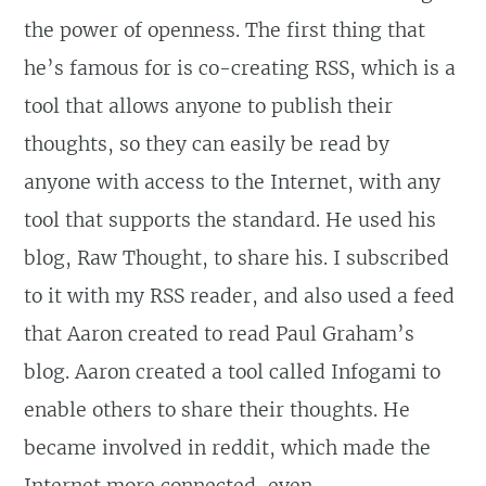
the power of openness. The first thing that
he’s famous for is co-creating RSS, which is a
tool that allows anyone to publish their
thoughts, so they can easily be read by
anyone with access to the Internet, with any
tool that supports the standard. He used his
blog, Raw Thought, to share his. I subscribed
to it with my RSS reader, and also used a feed
that Aaron created to read Paul Graham’s
blog. Aaron created a tool called Infogami to
enable others to share their thoughts. He
became involved in reddit, which made the
Internet more connected,
even