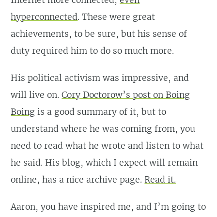
hyperconnected
. These were great
achievements, to be sure, but his sense of
duty required him to do so much more.
His political activism was impressive, and
will live on.
Cory Doctorow’s post on Boing
Boing
is a good summary of it, but to
understand where he was coming from, you
need to read what he wrote and listen to what
he said. His blog, which I expect will remain
online, has a nice archive page.
Read it.
Aaron, you have inspired me, and I’m going to