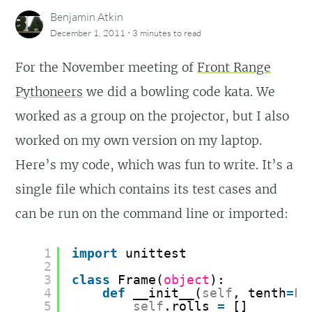
Benjamin Atkin
·
December 1, 2011
3 minutes
to read
For the November meeting of
Front Range
Pythoneers
we did a bowling code kata. We
worked as a group on the projector, but I also
worked on my own version on my laptop.
Here’s my code, which was fun to write. It’s a
single file which contains its test cases and
can be run on the command line or imported:
1
import
unittest
2
3
class
Frame(
object
):
4
def
__init__(
self
, tenth
=
Fa
5
self
.rolls 
=
[]