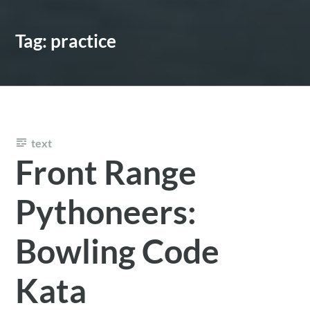
Tag:
practice
text
Front Range
Pythoneers:
Bowling Code
Kata