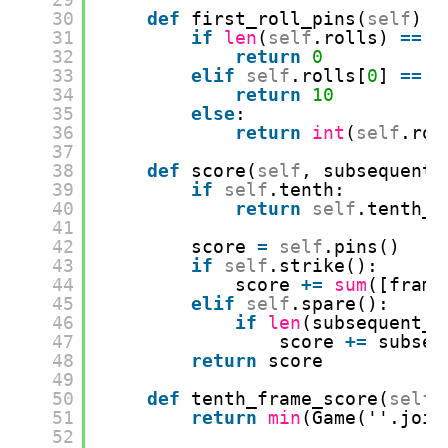
30
def
first_roll_pins(
self
):
31
if
len
(
self
.rolls) 
=
=
0
32
return
0
33
elif
self
.rolls[
0
] 
=
=
'
34
return
10
35
else
:
36
return
int
(
self
.rol
37
38
def
score(
self
, subsequent_
39
if
self
.tenth:
40
return
self
.tenth_f
41
42
score 
=
self
.pins()
43
if
self
.strike():
44
score 
+
=
sum
([frame
45
elif
self
.spare():
46
if
len
(subsequent_f
47
score 
+
=
subseq
48
return
score
49
50
def
tenth_frame_score(
self
)
51
return
min
(Game(''.join
52