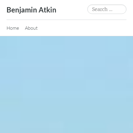
Skip
Search
Benjamin Atkin
to
for:
content
Home
About