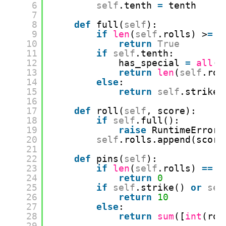
6
self
.tenth 
=
tenth
7
8
def
full(
self
):
9
if
len
(
self
.rolls) >
=
s
10
return
True
11
if
self
.tenth:
12
has_special 
=
all
([
13
return
len
(
self
.rol
14
else
:
15
return
self
.strike(
16
17
def
roll(
self
, score):
18
if
self
.full():
19
raise
RuntimeError(
20
self
.rolls.append(score
21
22
def
pins(
self
):
23
if
len
(
self
.rolls) 
=
=
0
24
return
0
25
if
self
.strike() 
or
sel
26
return
10
27
else
:
28
return
sum
([
int
(rol
29