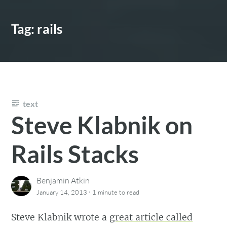
Tag:
rails
text
Steve Klabnik on
Rails Stacks
Benjamin Atkin
·
January 14, 2013
1 minute
to read
Steve Klabnik wrote a
great article called