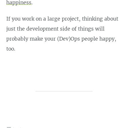
happiness
.
If you work on a large project, thinking about
just the development side of things will
probably make your (Dev)Ops people happy,
too.