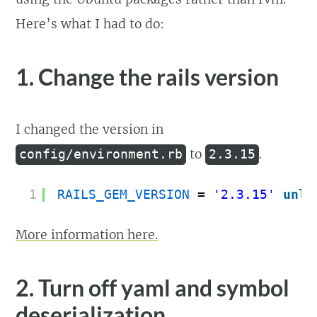
Here’s what I had to do:
1. Change the rails version
I changed the version in
to
.
config/environment.rb
2.3.15
1
RAILS_GEM_VERSION
= 
'2.3.15'
unle
More information here.
2. Turn off yaml and symbol
deserialization