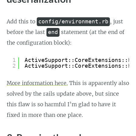
Add this to
, just
config/environment.rb
before the last
statement (at the end of
end
the configuration block):
1
ActiveSupport::CoreExtensions::
Ha
2
ActiveSupport::CoreExtensions::
Ha
More information here.
This is apparently also
solved by the rails update above, but since
this flaw is so harmful I’m glad to have it
fixed in more than one place.