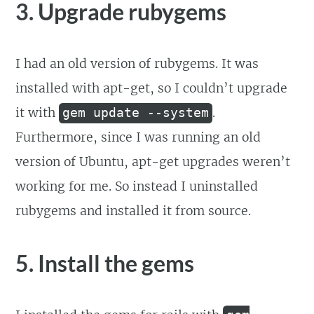
3. Upgrade rubygems
I had an old version of rubygems. It was
installed with apt-get, so I couldn’t upgrade
it with
.
gem update --system
Furthermore, since I was running an old
version of Ubuntu, apt-get upgrades weren’t
working for me. So instead I uninstalled
rubygems and installed it from source.
5. Install the gems