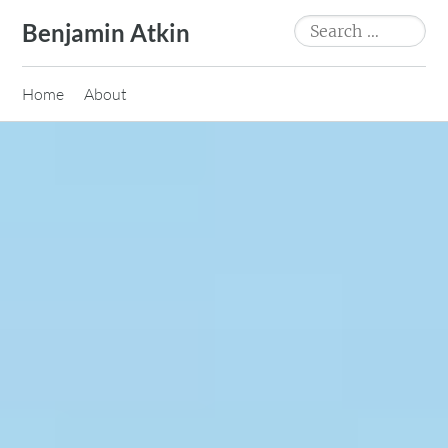
Skip
Search
Benjamin Atkin
to
for:
content
Home
About