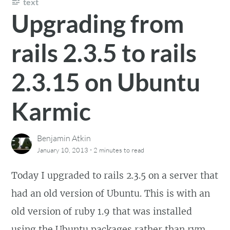
text
Upgrading from
rails 2.3.5 to rails
2.3.15 on Ubuntu
Karmic
Benjamin Atkin
·
January 10, 2013
2 minutes
to read
Today I upgraded to rails 2.3.5 on a server that
had an old version of Ubuntu. This is with an
old version of ruby 1.9 that was installed
using the Ubuntu packages rather than rvm.