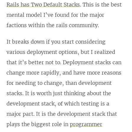
Rails has Two Default Stacks
. This is the best
mental model I’ve found for the major
factions within the rails community.
It breaks down if you start considering
various deployment options, but I realized
that it’s better not to. Deployment stacks can
change more rapidly, and have more reasons
for needing to change, than development
stacks. It is worth just thinking about the
development stack, of which testing is a
major part. It is the development stack that
plays the biggest role in
programmer