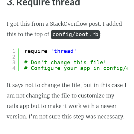
3. Require thread
I got this from a StackOverflow post. I added
this to the top of
:
config/boot.rb
1
require 
'thread'
2
3
# Don't change this file!
4
# Configure your app in config/en
It says not to change the file, but in this case I
am not changing the file to customize my
rails app but to make it work with a newer
version. I’m not sure this step was necessary.