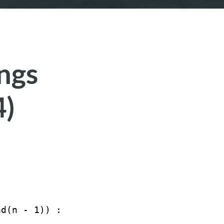
ings
4)
ad(n - 1)) : 
''
; }