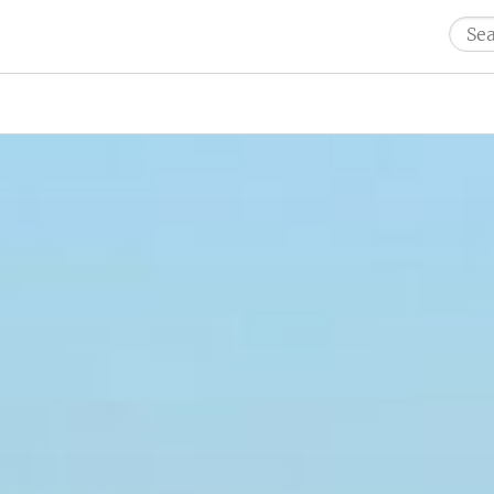
Sear
for: