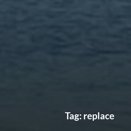
Tag:
replace