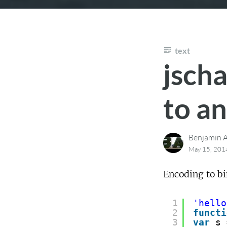
text
jscha
to an
Benjamin A
May 15, 201
Encoding to bi
1
'hello
2
functi
3
var
s 