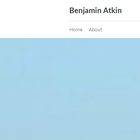
Skip
Benjamin Atkin
to
content
Home
About