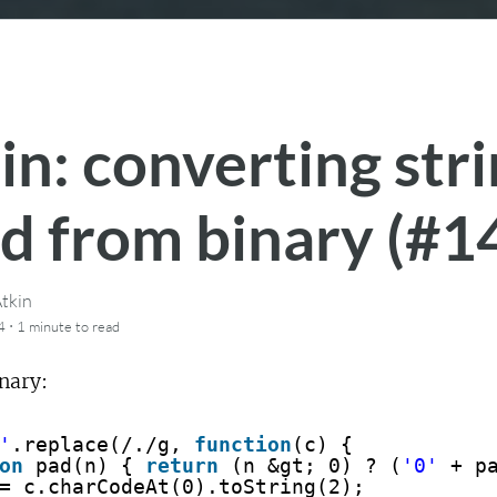
in: converting str
d from binary (#1
tkin
·
4
1 minute
to read
nary:
'
.replace(/./g, 
function
(c) {
on
pad(n) { 
return
(n &gt; 0) ? (
'0'
+ p
= c.charCodeAt(0).toString(2);