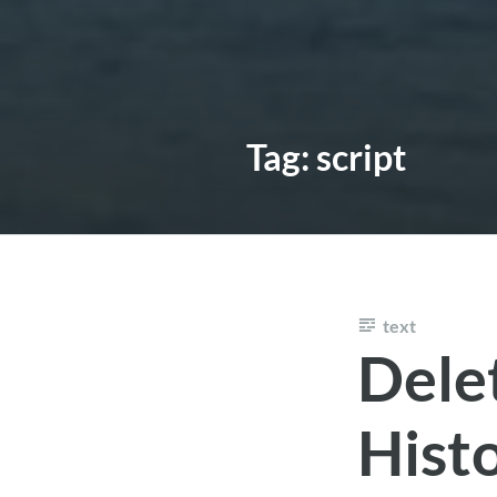
Tag:
script
text
Dele
Hist