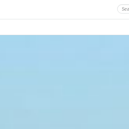
Sear
for: