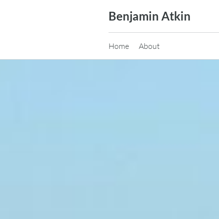
Skip
Benjamin Atkin
to
content
Home
About