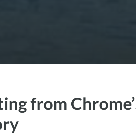
ting from Chrome’
ory