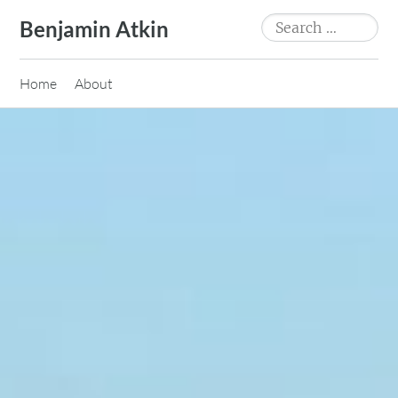
Skip
Search
Benjamin Atkin
to
for:
content
Home
About