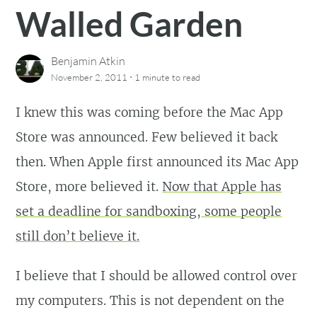
Walled Garden
Benjamin Atkin
·
November 2, 2011
1 minute
to read
I knew this was coming before the Mac App
Store was announced. Few believed it back
then. When Apple first announced its Mac App
Store, more believed it.
Now that Apple has
set a deadline for sandboxing, some people
still don’t believe it.
I believe that I should be allowed control over
my computers. This is not dependent on the