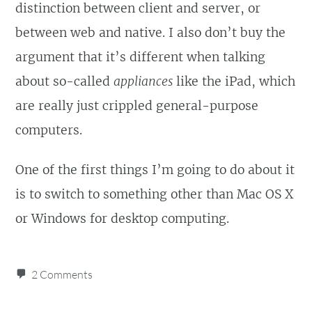
distinction between client and server, or
between web and native. I also don’t buy the
argument that it’s different when talking
about so-called
appliances
like the iPad, which
are really just crippled general-purpose
computers.
One of the first things I’m going to do about it
is to switch to something other than Mac OS X
or Windows for desktop computing.
2 Comments