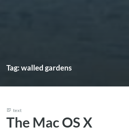
Tag:
walled gardens
text
The Mac OS X