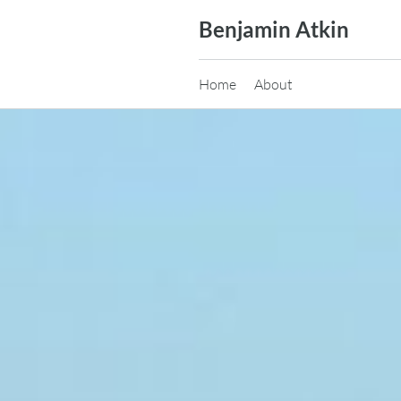
Skip
Benjamin Atkin
to
content
Home
About