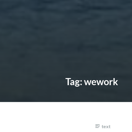
Tag:
wework
text