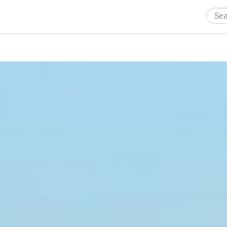
Sear
for: