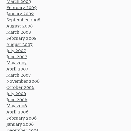
March 2009
February 2009
January 2009
September 2008
August 2008
March 2008
February 2008
August 2007
July 2007
June 2007
May 2007
April 2007
March 2007
November 2006
October 2006
July 2006
June 2006
May 2006
April 2006
February 2006
January 2006
December 2005