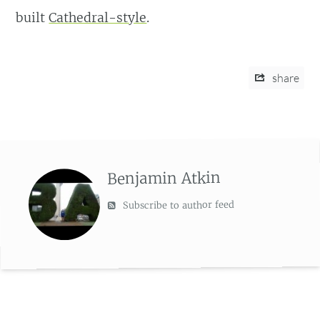
built
Cathedral-style
.
share
Benjamin Atkin
Subscribe to author feed