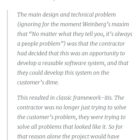
The main design and technical problem
(ignoring for the moment Weinberg’s maxim
that “No matter what they tell you, it’s always
a people problem”) was that the contractor
had decided that this was an opportunity to
develop a reusable software system, and that
they could develop this system on the
customer’s dime.
This resulted in classic framework-itis. The
contractor was no longer just trying to solve
the customer’s problem, they were trying to
solve all problems that looked like it. So for
that reason alone the project would have