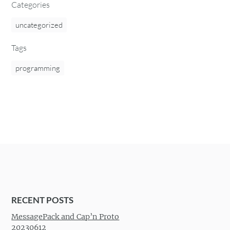
Categories
uncategorized
Tags
programming
RECENT POSTS
MessagePack and Cap’n Proto
20230612