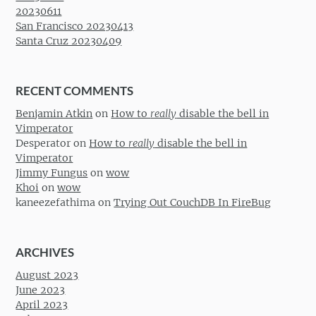
20230611
San Francisco 20230413
Santa Cruz 20230409
RECENT COMMENTS
Benjamin Atkin
on
How to
really
disable the bell in
Vimperator
Desperator
on
How to
really
disable the bell in
Vimperator
Jimmy Fungus
on
wow
Khoi
on
wow
kaneezefathima
on
Trying Out CouchDB In FireBug
ARCHIVES
August 2023
June 2023
April 2023