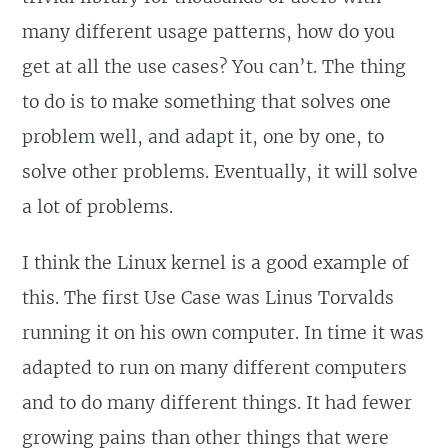
many different usage patterns, how do you
get at all the use cases? You can’t. The thing
to do is to make something that solves one
problem well, and adapt it, one by one, to
solve other problems. Eventually, it will solve
a lot of problems.
I think the Linux kernel is a good example of
this. The first Use Case was Linus Torvalds
running it on his own computer. In time it was
adapted to run on many different computers
and to do many different things. It had fewer
growing pains than other things that were