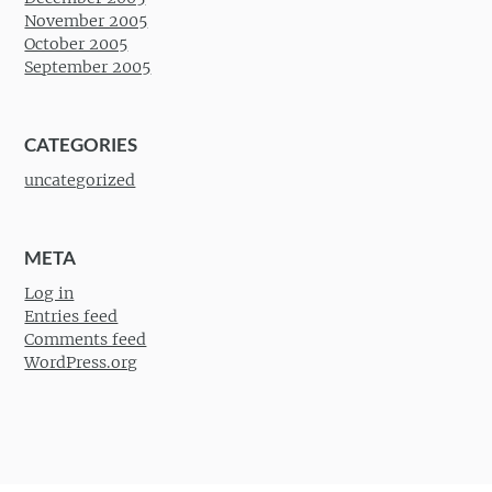
November 2005
October 2005
September 2005
CATEGORIES
uncategorized
META
Log in
Entries feed
Comments feed
WordPress.org