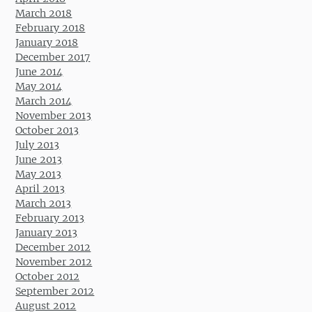
March 2018
February 2018
January 2018
December 2017
June 2014
May 2014
March 2014
November 2013
October 2013
July 2013
June 2013
May 2013
April 2013
March 2013
February 2013
January 2013
December 2012
November 2012
October 2012
September 2012
August 2012