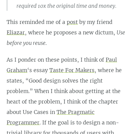
required 10x the original time and money.
This reminded me of a
post
by my friend
Eliazar
, where he proposes a new dictum,
Use
before you reuse
.
As I ponder on these points, I think of
Paul
Graham
‘s essay
Taste For Makers
, where he
states, “Good design solves the right
problem.” When I think about getting at the
heart of the problem, I think of the chapter
about Use Cases in
The Pragmatic
Programmer
. If the goal is to design a non-
trivial library for thousands of users with