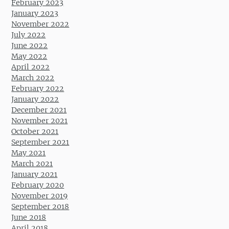
February 2023
January 2023
November 2022
July 2022
June 2022
May 2022
April 2022
March 2022
February 2022
January 2022
December 2021
November 2021
October 2021
September 2021
May 2021
March 2021
January 2021
February 2020
November 2019
September 2018
June 2018
April 2018