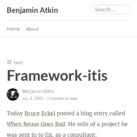
Skip
Search
Benjamin Atkin
to
for:
content
Home
About
text
Framework-itis
Benjamin Atkin
·
July 3, 2006
2 minutes
to read
Today
Bruce Eckel
posted a blog entry called
When Reuse Goes Bad
. He tells of a project he
was sent in to fix, as a consultant: