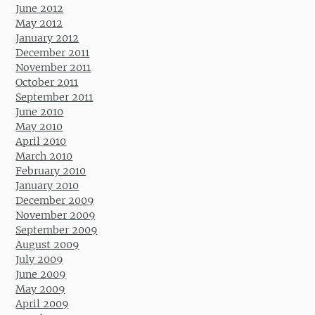
June 2012
May 2012
January 2012
December 2011
November 2011
October 2011
September 2011
June 2010
May 2010
April 2010
March 2010
February 2010
January 2010
December 2009
November 2009
September 2009
August 2009
July 2009
June 2009
May 2009
April 2009