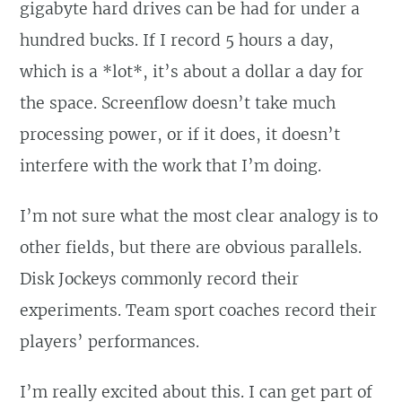
gigabyte hard drives can be had for under a
hundred bucks. If I record 5 hours a day,
which is a *lot*, it’s about a dollar a day for
the space. Screenflow doesn’t take much
processing power, or if it does, it doesn’t
interfere with the work that I’m doing.
I’m not sure what the most clear analogy is to
other fields, but there are obvious parallels.
Disk Jockeys commonly record their
experiments. Team sport coaches record their
players’ performances.
I’m really excited about this. I can get part of