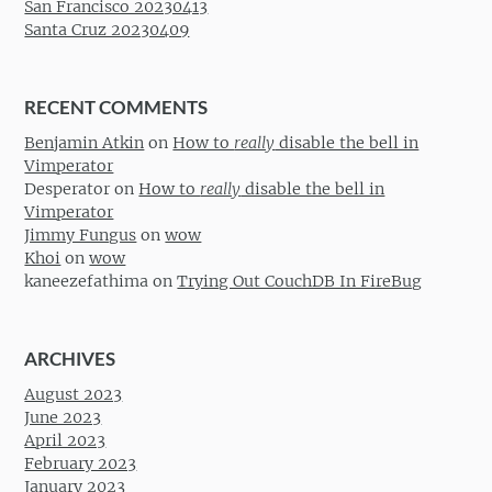
San Francisco 20230413
Santa Cruz 20230409
RECENT COMMENTS
Benjamin Atkin
on
How to
really
disable the bell in
Vimperator
Desperator
on
How to
really
disable the bell in
Vimperator
Jimmy Fungus
on
wow
Khoi
on
wow
kaneezefathima
on
Trying Out CouchDB In FireBug
ARCHIVES
August 2023
June 2023
April 2023
February 2023
January 2023