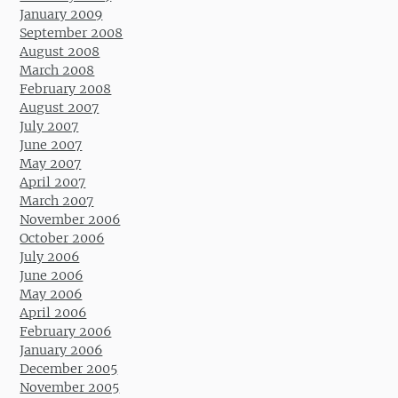
January 2009
September 2008
August 2008
March 2008
February 2008
August 2007
July 2007
June 2007
May 2007
April 2007
March 2007
November 2006
October 2006
July 2006
June 2006
May 2006
April 2006
February 2006
January 2006
December 2005
November 2005