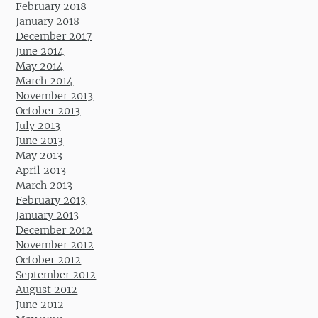
February 2018
January 2018
December 2017
June 2014
May 2014
March 2014
November 2013
October 2013
July 2013
June 2013
May 2013
April 2013
March 2013
February 2013
January 2013
December 2012
November 2012
October 2012
September 2012
August 2012
June 2012