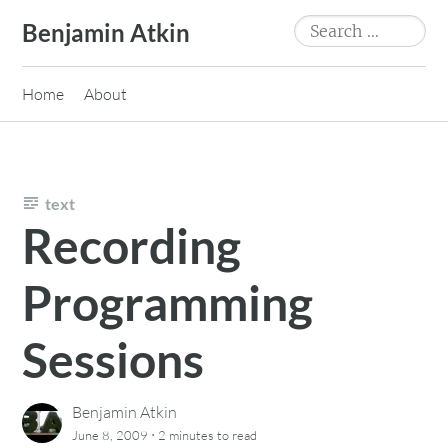
Skip
Search
Benjamin Atkin
to
for:
content
Home
About
text
Recording
Programming
Sessions
Benjamin Atkin
·
June 8, 2009
2 minutes
to read