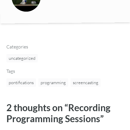
Categories
uncategorized
Tags
pontifications
programming
screencasting
2 thoughts on “
Recording
Programming Sessions
”