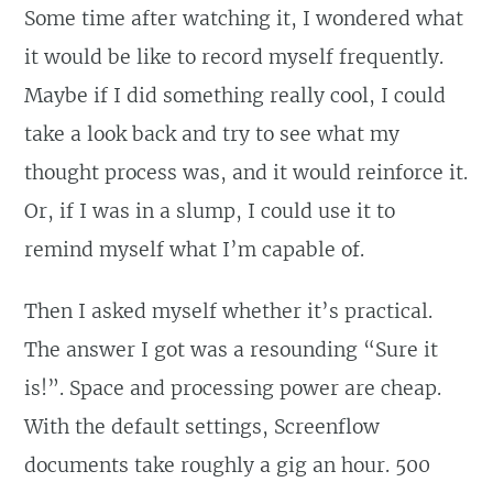
Some time after watching it, I wondered what
it would be like to record myself frequently.
Maybe if I did something really cool, I could
take a look back and try to see what my
thought process was, and it would reinforce it.
Or, if I was in a slump, I could use it to
remind myself what I’m capable of.
Then I asked myself whether it’s practical.
The answer I got was a resounding “Sure it
is!”. Space and processing power are cheap.
With the default settings, Screenflow
documents take roughly a gig an hour. 500