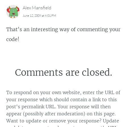
Alex Mansfield
June 12, 2009 at 6:01 PM
That’s an interesting way of commenting your
code!
Comments are closed.
To respond on your own website, enter the URL of
your response which should contain a link to this
post's permalink URL. Your response will then
appear (possibly after moderation) on this page.
Want to update or remove your response? Update