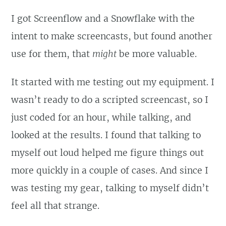
I got Screenflow and a Snowflake with the
intent to make screencasts, but found another
use for them, that
might
be more valuable.
It started with me testing out my equipment. I
wasn’t ready to do a scripted screencast, so I
just coded for an hour, while talking, and
looked at the results. I found that talking to
myself out loud helped me figure things out
more quickly in a couple of cases. And since I
was testing my gear, talking to myself didn’t
feel all that strange.