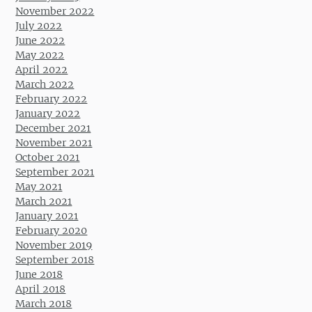
November 2022
July 2022
June 2022
May 2022
April 2022
March 2022
February 2022
January 2022
December 2021
November 2021
October 2021
September 2021
May 2021
March 2021
January 2021
February 2020
November 2019
September 2018
June 2018
April 2018
March 2018