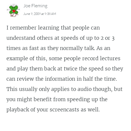
Joe Fleming
June 9, 2009 at 9:38 AM
I remember learning that people can
understand others at speeds of up to 2 or 3
times as fast as they normally talk. As an
example of this, some people record lectures
and play them back at twice the speed so they
can review the information in half the time.
This usually only applies to audio though, but
you might benefit from speeding up the
playback of your screencasts as well.