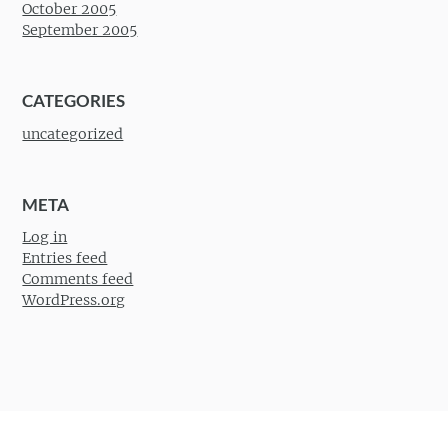
October 2005
September 2005
CATEGORIES
uncategorized
META
Log in
Entries feed
Comments feed
WordPress.org