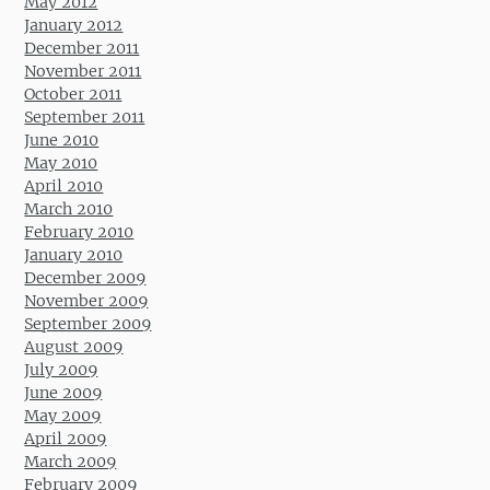
May 2012
January 2012
December 2011
November 2011
October 2011
September 2011
June 2010
May 2010
April 2010
March 2010
February 2010
January 2010
December 2009
November 2009
September 2009
August 2009
July 2009
June 2009
May 2009
April 2009
March 2009
February 2009