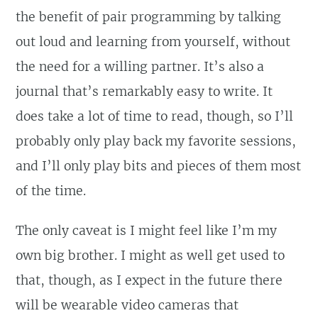
the benefit of pair programming by talking
out loud and learning from yourself, without
the need for a willing partner. It’s also a
journal that’s remarkably easy to write. It
does take a lot of time to read, though, so I’ll
probably only play back my favorite sessions,
and I’ll only play bits and pieces of them most
of the time.
The only caveat is I might feel like I’m my
own big brother. I might as well get used to
that, though, as I expect in the future there
will be wearable video cameras that