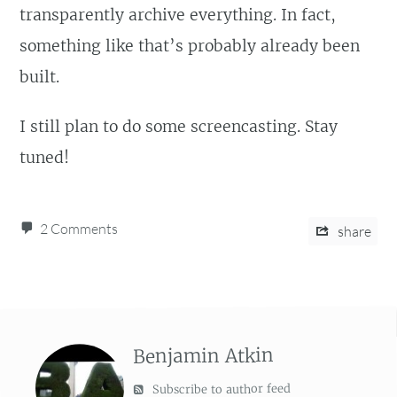
transparently archive everything. In fact,
something like that’s probably already been
built.
I still plan to do some screencasting. Stay
tuned!
2 Comments
share
Benjamin Atkin
Subscribe to author feed