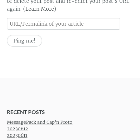
or delete your post and re-enter your post's URL
again. (
Learn More
)
RECENT POSTS
MessagePack and Cap’n Proto
20230612
20230611