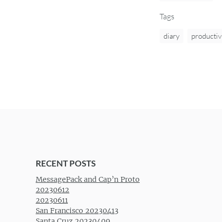
Tags
diary
productiv
RECENT POSTS
MessagePack and Cap’n Proto
20230612
20230611
San Francisco 20230413
Santa Cruz 20230409