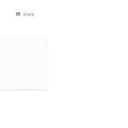
share