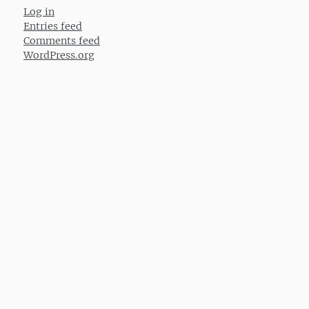
Log in
Entries feed
Comments feed
WordPress.org