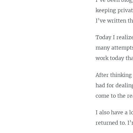
I’ve been blog
keeping privat
I’ve written t
Today I realiz
many attempts 
work today tha
After thinking
had for dealin
come to the re
I also have a 
returned to. I