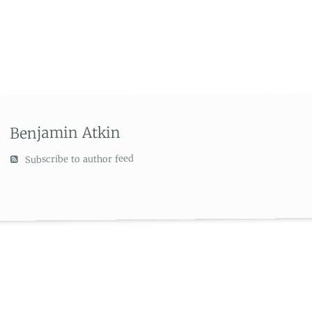
Benjamin Atkin
Subscribe to author feed