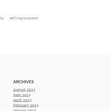
ity
self-improvement
ARCHIVES
August 2023
June 2023
April 2023
February 2023
January 2023