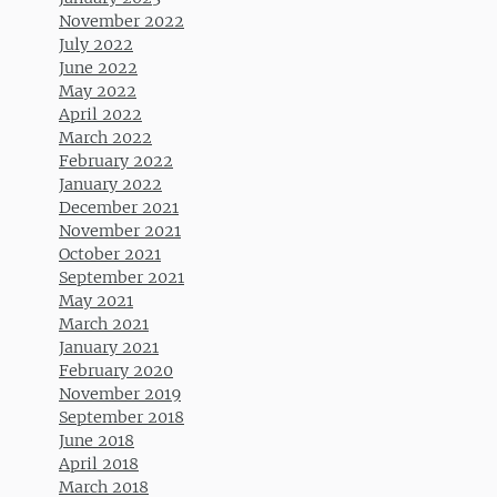
November 2022
July 2022
June 2022
May 2022
April 2022
March 2022
February 2022
January 2022
December 2021
November 2021
October 2021
September 2021
May 2021
March 2021
January 2021
February 2020
November 2019
September 2018
June 2018
April 2018
March 2018