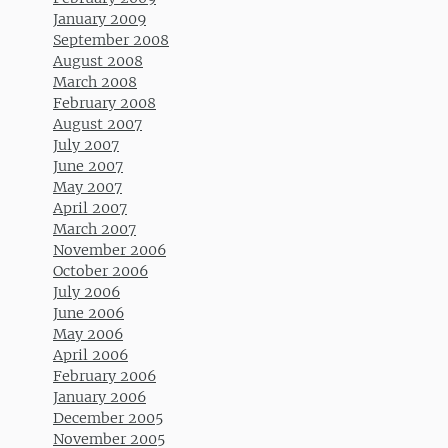
January 2009
September 2008
August 2008
March 2008
February 2008
August 2007
July 2007
June 2007
May 2007
April 2007
March 2007
November 2006
October 2006
July 2006
June 2006
May 2006
April 2006
February 2006
January 2006
December 2005
November 2005