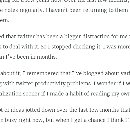
ging for a few years now. Over the last few months,
e notes regularly. I haven’t been returning to them
hem.
ed that twitter has been a bigger distraction for me 
to deal with it. So I stopped checking it. I was mor
n I’ve been in months.
 about it, I remembered that I’ve blogged about var
g with twitter productivity problems. I wonder if I 
alization sooner if I made a habit of reading my ow
lot of ideas jotted down over the last few months tha
’m busy right now, but when I get a chance I think I’l