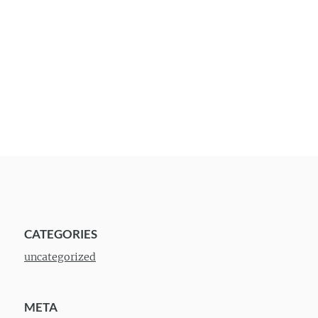
CATEGORIES
uncategorized
META