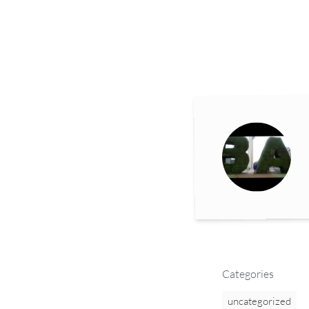
Categories
uncategorized