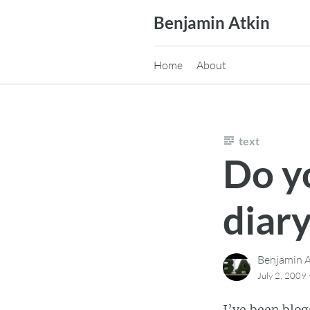
Skip
Benjamin Atkin
to
content
Home
About
text
Do y
diar
Benjamin A
July 2, 2009