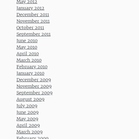
May 2012
January 2012
December 2011
November 2011
October 2011
September 2011
June 2010
May 2010
April 2010
March 2010
February 2010
January 2010
December 2009
November 2009
September 2009
August 2009
July 2009
June 2009
May 2009
April 2009
March 2009
February 2009