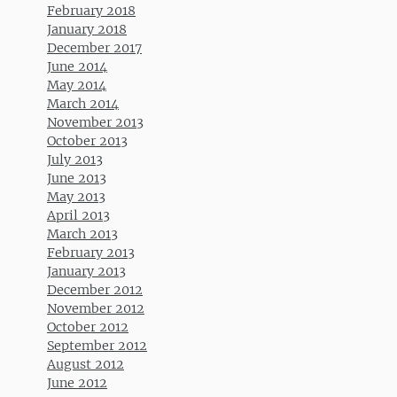
February 2018
January 2018
December 2017
June 2014
May 2014
March 2014
November 2013
October 2013
July 2013
June 2013
May 2013
April 2013
March 2013
February 2013
January 2013
December 2012
November 2012
October 2012
September 2012
August 2012
June 2012