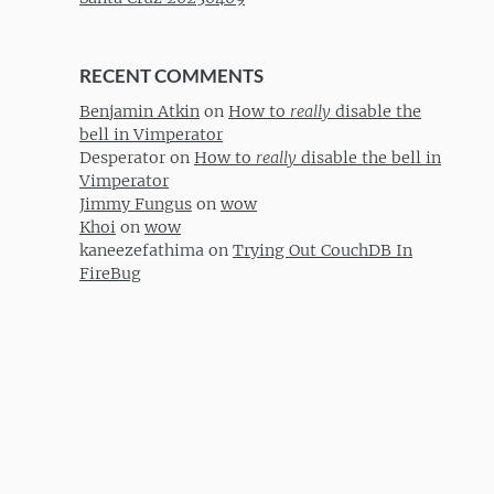
RECENT COMMENTS
Benjamin Atkin
on
How to
really
disable the
bell in Vimperator
Desperator
on
How to
really
disable the bell in
Vimperator
Jimmy Fungus
on
wow
Khoi
on
wow
kaneezefathima
on
Trying Out CouchDB In
FireBug