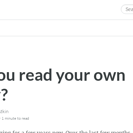
Sear
for:
ou read your own
y?
tkin
·
1 minute
to read