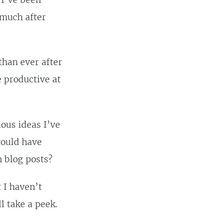
 I’ve been
 much after
than ever after
e productive at
ious ideas I’ve
would have
n blog posts?
t I haven’t
l take a peek.