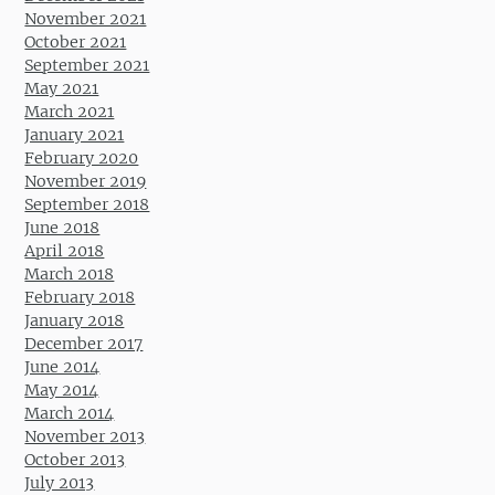
November 2021
October 2021
September 2021
May 2021
March 2021
January 2021
February 2020
November 2019
September 2018
June 2018
April 2018
March 2018
February 2018
January 2018
December 2017
June 2014
May 2014
March 2014
November 2013
October 2013
July 2013