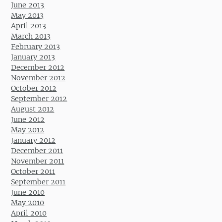
June 2013
May 2013
April 2013
March 2013
February 2013
January 2013
December 2012
November 2012
October 2012
September 2012
August 2012
June 2012
May 2012
January 2012
December 2011
November 2011
October 2011
September 2011
June 2010
May 2010
April 2010