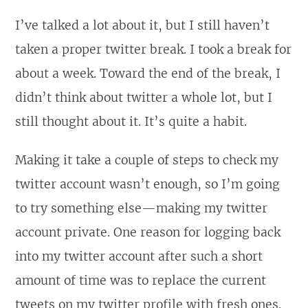
I’ve talked a lot about it, but I still haven’t
taken a proper twitter break. I took a break for
about a week. Toward the end of the break, I
didn’t think about twitter a whole lot, but I
still thought about it. It’s quite a habit.
Making it take a couple of steps to check my
twitter account wasn’t enough, so I’m going
to try something else—making my twitter
account private. One reason for logging back
into my twitter account after such a short
amount of time was to replace the current
tweets on my twitter profile with fresh ones.