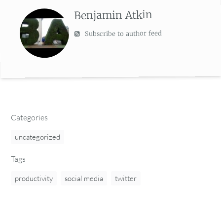
Benjamin Atkin
Subscribe to author feed
Categories
uncategorized
Tags
productivity
social media
twitter