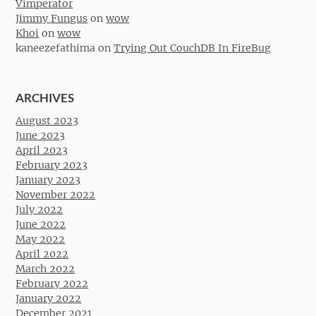
Vimperator
Jimmy Fungus
on
wow
Khoi
on
wow
kaneezefathima
on
Trying Out CouchDB In FireBug
ARCHIVES
August 2023
June 2023
April 2023
February 2023
January 2023
November 2022
July 2022
June 2022
May 2022
April 2022
March 2022
February 2022
January 2022
December 2021