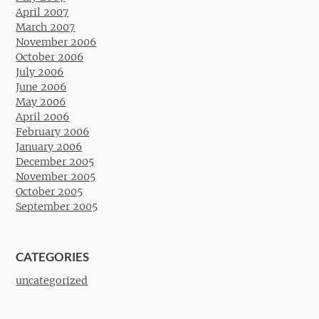
April 2007
March 2007
November 2006
October 2006
July 2006
June 2006
May 2006
April 2006
February 2006
January 2006
December 2005
November 2005
October 2005
September 2005
CATEGORIES
uncategorized