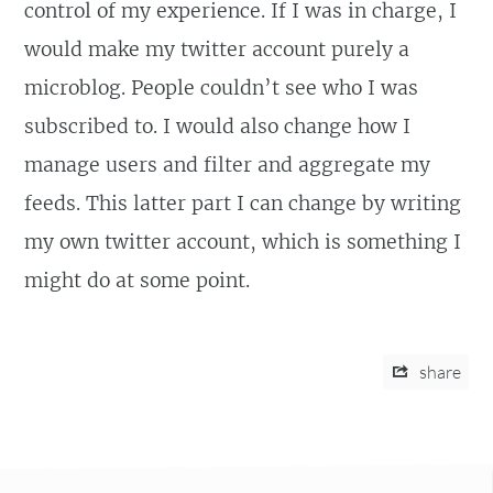
control of my experience. If I was in charge, I
would make my twitter account purely a
microblog. People couldn’t see who I was
subscribed to. I would also change how I
manage users and filter and aggregate my
feeds. This latter part I can change by writing
my own twitter account, which is something I
might do at some point.
share