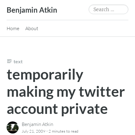
Skip
Search
Benjamin Atkin
to
for:
content
Home
About
text
temporarily
making my twitter
account private
Benjamin Atkin
·
July 21, 2009
2 minutes
to read