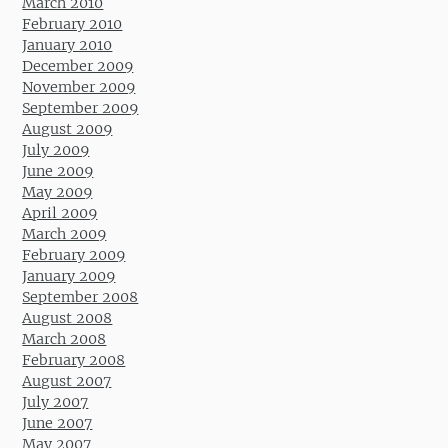
March 2010
February 2010
January 2010
December 2009
November 2009
September 2009
August 2009
July 2009
June 2009
May 2009
April 2009
March 2009
February 2009
January 2009
September 2008
August 2008
March 2008
February 2008
August 2007
July 2007
June 2007
May 2007