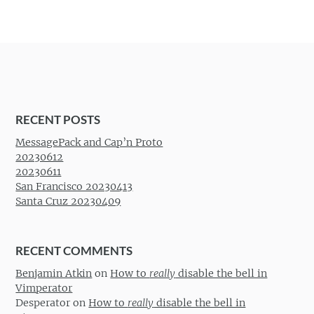
RECENT POSTS
MessagePack and Cap’n Proto
20230612
20230611
San Francisco 20230413
Santa Cruz 20230409
RECENT COMMENTS
Benjamin Atkin
on
How to
really
disable the bell in
Vimperator
Desperator
on
How to
really
disable the bell in