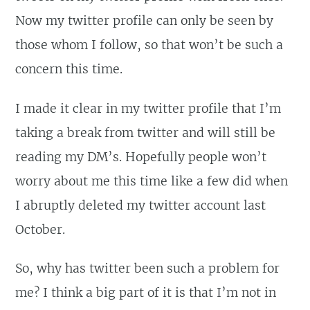
Now my twitter profile can only be seen by
those whom I follow, so that won’t be such a
concern this time.
I made it clear in my twitter profile that I’m
taking a break from twitter and will still be
reading my DM’s. Hopefully people won’t
worry about me this time like a few did when
I abruptly deleted my twitter account last
October.
So, why has twitter been such a problem for
me? I think a big part of it is that I’m not in