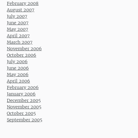
February 2008
August 2007
July 2007
June 2007
May 2007
April 2007
March 2007
November 2006
October 2006
July 2006
June 2006
May 2006
April 2006
February 2006
January 2006
December 2005
November 2005
October 2005
September 2005