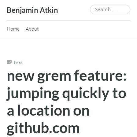
Skip
Search
Benjamin Atkin
to
for:
content
Home
About
text
new grem feature:
jumping quickly to
a location on
github.com