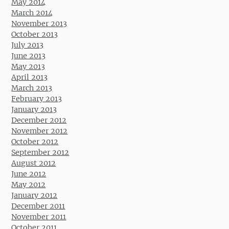
May 2014
March 2014
November 2013
October 2013
July 2013
June 2013
May 2013
April 2013
March 2013
February 2013
January 2013
December 2012
November 2012
October 2012
September 2012
August 2012
June 2012
May 2012
January 2012
December 2011
November 2011
October 2011