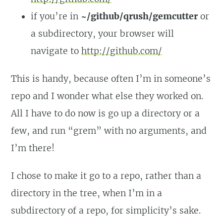
if you’re in
~/github/qrush/gemcutter
or
a subdirectory, your browser will
navigate to
http://github.com/
This is handy, because often I’m in someone’s
repo and I wonder what else they worked on.
All I have to do now is go up a directory or a
few, and run “grem” with no arguments, and
I’m there!
I chose to make it go to a repo, rather than a
directory in the tree, when I’m in a
subdirectory of a repo, for simplicity’s sake.