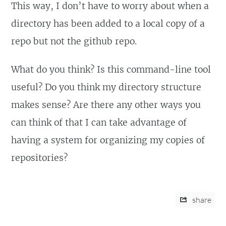
This way, I don’t have to worry about when a
directory has been added to a local copy of a
repo but not the github repo.
What do you think? Is this command-line tool
useful? Do you think my directory structure
makes sense? Are there any other ways you
can think of that I can take advantage of
having a system for organizing my copies of
repositories?
share