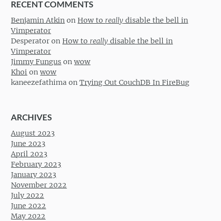
RECENT COMMENTS
Benjamin Atkin
on
How to
really
disable the bell in
Vimperator
Desperator
on
How to
really
disable the bell in
Vimperator
Jimmy Fungus
on
wow
Khoi
on
wow
kaneezefathima
on
Trying Out CouchDB In FireBug
ARCHIVES
August 2023
June 2023
April 2023
February 2023
January 2023
November 2022
July 2022
June 2022
May 2022