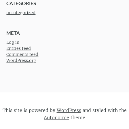
CATEGORIES
uncategorized
META
Log in
Entries feed
Comments feed
WordPress.org
This site is powered by
WordPress
and styled with the
Autonomie
theme