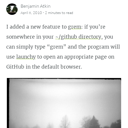
Benjamin Atkin
·
April 8, 2010
2 minutes
to read
I added a new feature to
grem
: if you’re
somewhere in your
~/github directory
, you
can simply type “grem” and the program will
use
launchy
to open an appropriate page on
GitHub in the default browser.