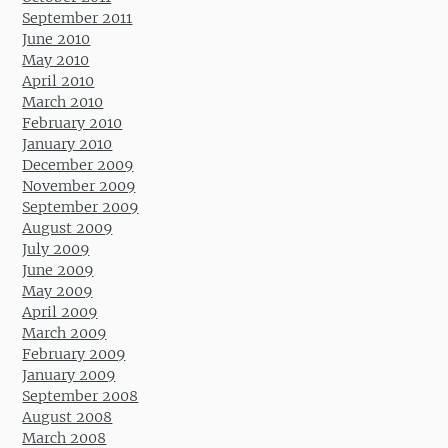
September 2011
June 2010
May 2010
April 2010
March 2010
February 2010
January 2010
December 2009
November 2009
September 2009
August 2009
July 2009
June 2009
May 2009
April 2009
March 2009
February 2009
January 2009
September 2008
August 2008
March 2008