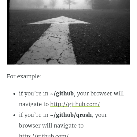
For example:
if you’re in
~/github
, your browser will
navigate to
http://github.com/
if you’re in
~/github/qrush
, your
browser will navigate to
http://github.com/