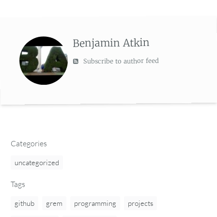
Benjamin Atkin
Subscribe to author feed
Categories
uncategorized
Tags
github
grem
programming
projects