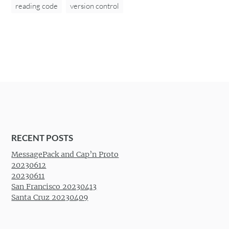
reading code
version control
RECENT POSTS
MessagePack and Cap’n Proto
20230612
20230611
San Francisco 20230413
Santa Cruz 20230409