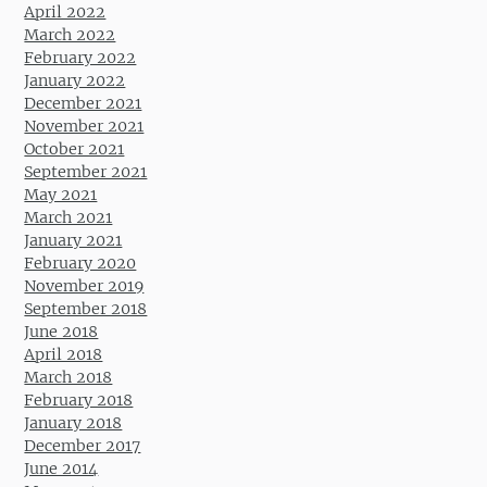
April 2022
March 2022
February 2022
January 2022
December 2021
November 2021
October 2021
September 2021
May 2021
March 2021
January 2021
February 2020
November 2019
September 2018
June 2018
April 2018
March 2018
February 2018
January 2018
December 2017
June 2014