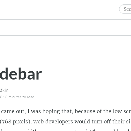
Sear
for:
idebar
tkin
·
10
3 minutes
to read
came out, I was hoping that, because of the low sc
(768 pixels), web developers would turn off their 