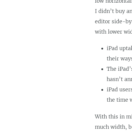
low horizontal
I didn’t buy a
editor side-by
with lower wid
iPad upta
their way
The iPad’
hasn’t an
iPad user
the time 
With this in mi
much width, b