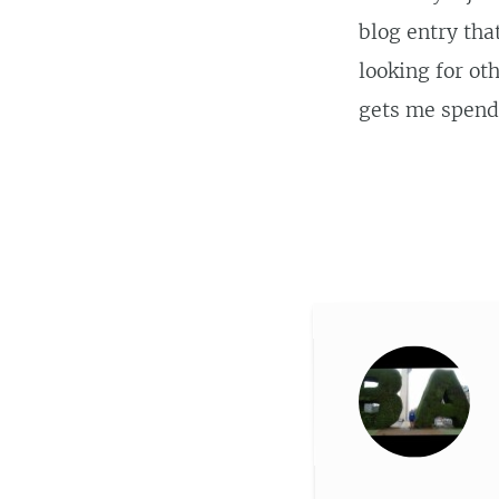
blog entry tha
looking for oth
gets me spend