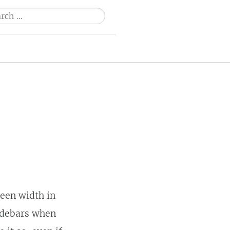
ch
reen width in
sidebars when