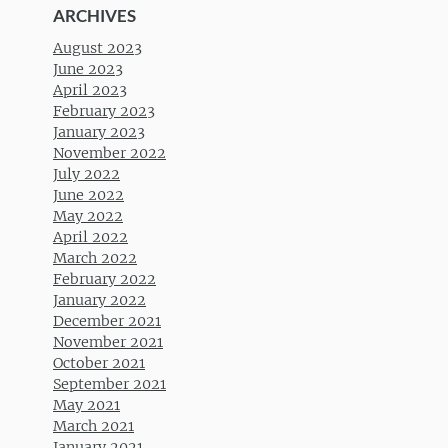
ARCHIVES
August 2023
June 2023
April 2023
February 2023
January 2023
November 2022
July 2022
June 2022
May 2022
April 2022
March 2022
February 2022
January 2022
December 2021
November 2021
October 2021
September 2021
May 2021
March 2021
January 2021