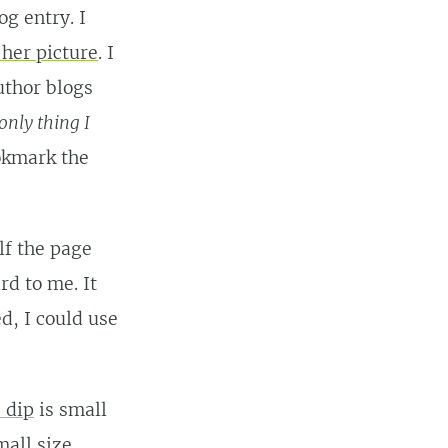
og entry. I
 her picture
. I
uthor blogs
only thing I
ookmark the
alf the page
d to me. It
d, I could use
 dip
is small
all size.