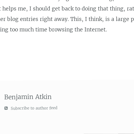
t helps me, I should get back to doing that thing, ra
er blog entries right away. This, I think, is a large 
ing too much time browsing the Internet.
Benjamin Atkin
Subscribe to author feed