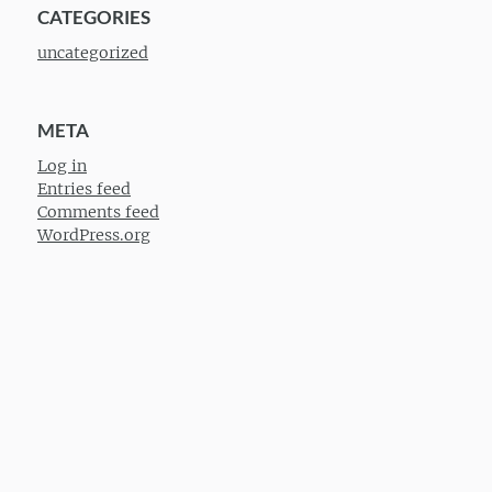
CATEGORIES
uncategorized
META
Log in
Entries feed
Comments feed
WordPress.org