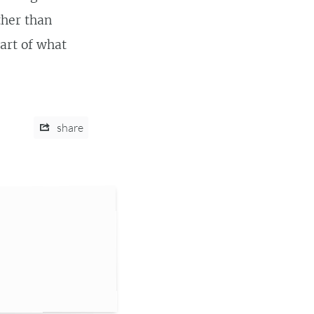
ther than
part of what
share