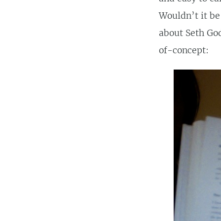
Wouldn’t it be 
about Seth God
of-concept: