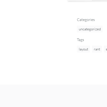
Categories
uncategorized
Tags
layout
rant