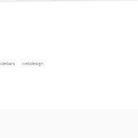
sidebars
webdesign