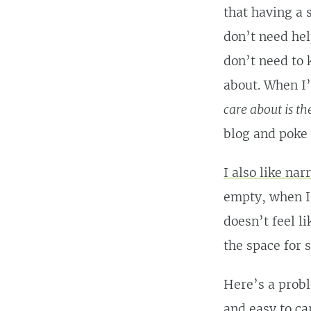
that having a 
don’t need he
don’t need to 
about. When I’
care about is th
blog and poke
I also like nar
empty, when I’
doesn’t feel l
the space for s
Here’s a probl
and easy to ca