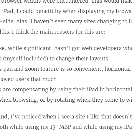
 browser widths were encountered. This would make 
n iPad, I could benefit by when displaying my brows
-side. Alas, I haven’t seen many sites changing to l
ths. I think the main reasons for this are:
ke, while significant, hasn’t got web developers who
s (myself included) to change their layouts
s pan and zoom feature is so convenient, horizontal 
noyed users that much
s are compensating by using their iPad in horizonta
when browsing, or by rotating when they come to w
nd, I’ve noticed when I see a site I like that doesn’
oth while using my 15″ MBP and while using my iPad