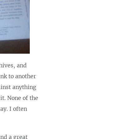
chives, and
ink to another
ainst anything
it. None of the
ay. I often
ind a great