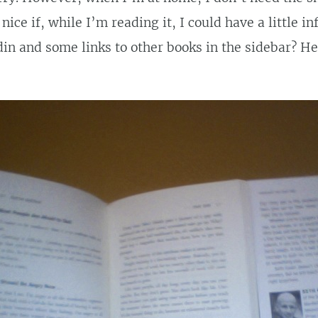
nice if, while I’m reading it, I could have a little i
in and some links to other books in the sidebar? He