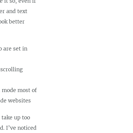
it so, even if
er and text
ook better
 are set in
scrolling
l mode most of
ide websites
t take up too
. I’ve noticed