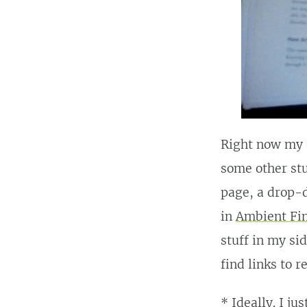
Right now my s
some other stu
page, a drop-d
in
Ambient Fin
stuff in my sid
find links to r
* Ideally. I ju