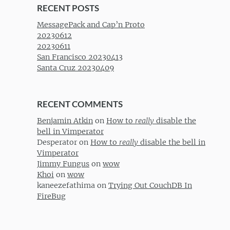
RECENT POSTS
MessagePack and Cap’n Proto
20230612
20230611
San Francisco 20230413
Santa Cruz 20230409
RECENT COMMENTS
Benjamin Atkin
on
How to
really
disable the
bell in Vimperator
Desperator
on
How to
really
disable the bell in
Vimperator
Jimmy Fungus
on
wow
Khoi
on
wow
kaneezefathima
on
Trying Out CouchDB In
FireBug