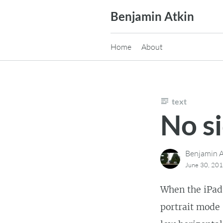
Skip
Benjamin Atkin
to
content
Home
About
text
No s
Benjamin A
June 30, 20
When the iPad 
portrait mode 