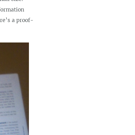
nformation
re’s a proof-