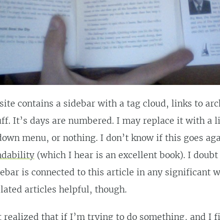
ite contains a sidebar with a tag cloud, links to ar
ff. It’s days are numbered. I may replace it with a l
own menu, or nothing. I don’t know if this goes ag
dability
(which I hear is an excellent book). I doubt 
ebar is connected to this article in any significant w
elated articles helpful, though.
st realized that if I’m trying to do something, and I f