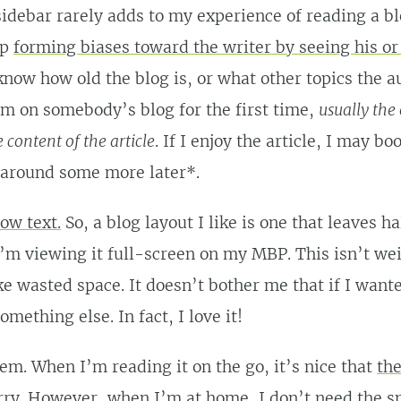
sidebar rarely adds to my experience of reading a bl
lp
forming biases toward the writer by seeing his or
know how old the blog is, or what other topics the a
m on somebody’s blog for the first time,
usually the 
e content of the article
. If I enjoy the article, I may b
 around some more later*.
row text.
So, a blog layout I like is one that leaves h
m viewing it full-screen on my MBP. This isn’t weir
ike wasted space. It doesn’t bother me that if I wante
omething else. In fact, I love it!
em. When I’m reading it on the go, it’s nice that
the
rry. However, when I’m at home, I don’t need the sm