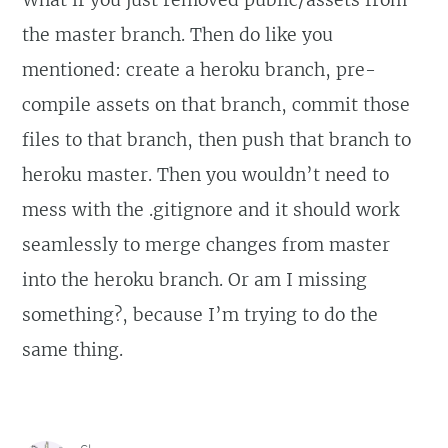
What if you just removed public/assets from
the master branch. Then do like you
mentioned: create a heroku branch, pre-
compile assets on that branch, commit those
files to that branch, then push that branch to
heroku master. Then you wouldn’t need to
mess with the .gitignore and it should work
seamlessly to merge changes from master
into the heroku branch. Or am I missing
something?, because I’m trying to do the
same thing.