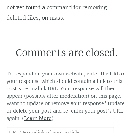
not yet found a command for removing
deleted files, on mass.
Comments are closed.
To respond on your own website, enter the URL of
your response which should contain a link to this
post's permalink URL. Your response will then
appear (possibly after moderation) on this page.
Want to update or remove your response? Update
or delete your post and re-enter your post's URL
again. (
Learn More
)