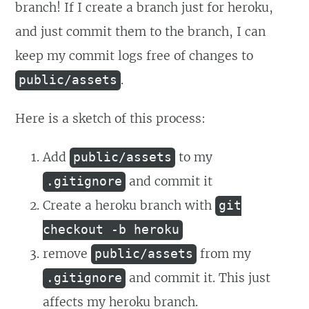
branch! If I create a branch just for heroku,
and just commit them to the branch, I can
keep my commit logs free of changes to
.
public/assets
Here is a sketch of this process:
Add
to my
public/assets
and commit it
.gitignore
Create a heroku branch with
git
checkout -b heroku
remove
from my
public/assets
and commit it. This just
.gitignore
affects my heroku branch.