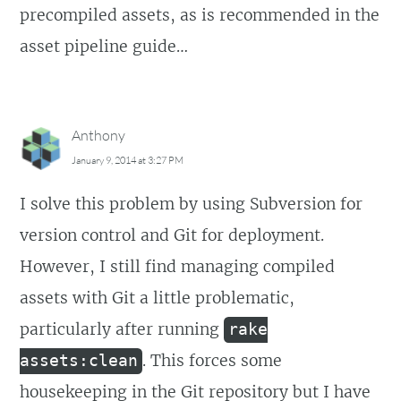
precompiled assets, as is recommended in the
asset pipeline guide…
Anthony
January 9, 2014 at 3:27 PM
I solve this problem by using Subversion for
version control and Git for deployment.
However, I still find managing compiled
assets with Git a little problematic,
particularly after running
rake
. This forces some
assets:clean
housekeeping in the Git repository but I have