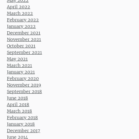
May 2022
April 2022
March 2022
February 2022
January 2022
December 2021
November 2021
October 2021
September 2021
May 2021
March 2021
January 2021
February 2020
November 2019
September 2018
June 2018
April 2018
March 2018
February 2018
January 2018
December 2017
June 2014