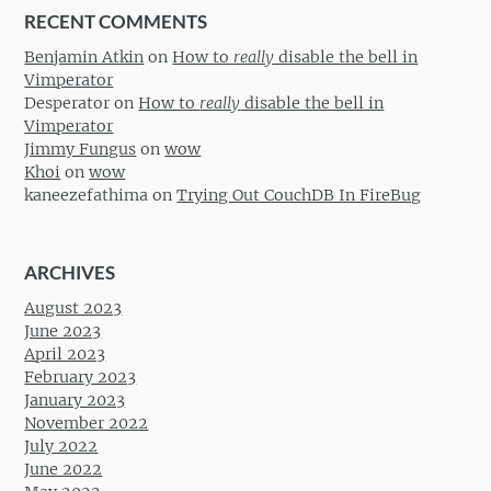
RECENT COMMENTS
Benjamin Atkin
on
How to
really
disable the bell in
Vimperator
Desperator
on
How to
really
disable the bell in
Vimperator
Jimmy Fungus
on
wow
Khoi
on
wow
kaneezefathima
on
Trying Out CouchDB In FireBug
ARCHIVES
August 2023
June 2023
April 2023
February 2023
January 2023
November 2022
July 2022
June 2022