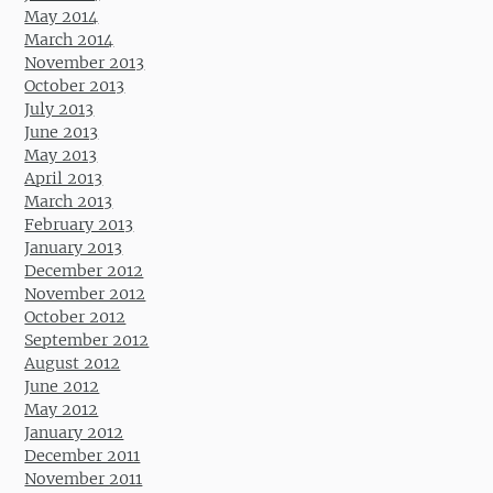
May 2014
March 2014
November 2013
October 2013
July 2013
June 2013
May 2013
April 2013
March 2013
February 2013
January 2013
December 2012
November 2012
October 2012
September 2012
August 2012
June 2012
May 2012
January 2012
December 2011
November 2011