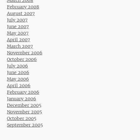
March 2008
February 2008
August 2007
July 2007
June 2007
May 2007
April 2007
March 2007
November 2006
October 2006
July 2006
June 2006
May 2006
April 2006
February 2006
January 2006
December 2005
November 2005
October 2005
September 2005