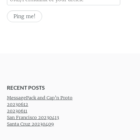
RECENT POSTS
MessagePack and Cap’n Proto
20230612
20230611
San Francisco 20230413
Santa Cruz 20230409