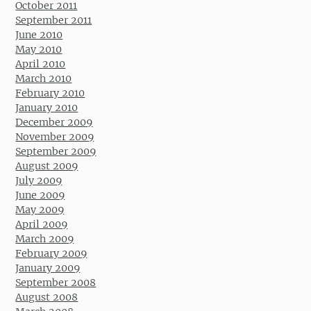
October 2011
September 2011
June 2010
May 2010
April 2010
March 2010
February 2010
January 2010
December 2009
November 2009
September 2009
August 2009
July 2009
June 2009
May 2009
April 2009
March 2009
February 2009
January 2009
September 2008
August 2008