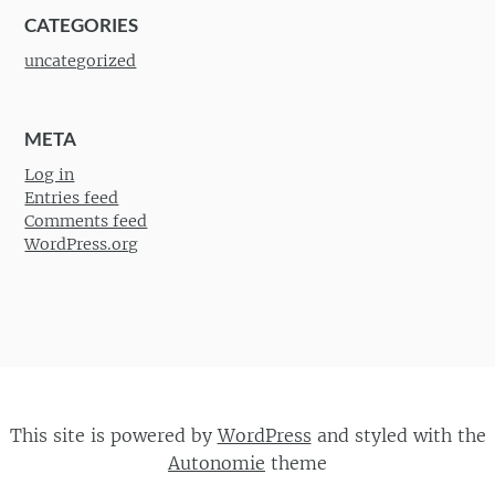
CATEGORIES
uncategorized
META
Log in
Entries feed
Comments feed
WordPress.org
This site is powered by
WordPress
and styled with the
Autonomie
theme