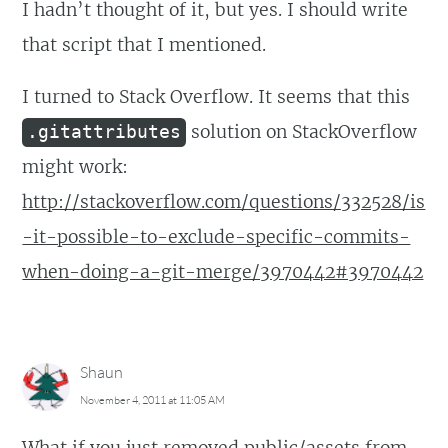
I hadn’t thought of it, but yes. I should write
that script that I mentioned.
I turned to Stack Overflow. It seems that this
solution on StackOverflow
.gitattributes
might work:
http://stackoverflow.com/questions/332528/is
-it-possible-to-exclude-specific-commits-
when-doing-a-git-merge/3970442#3970442
Shaun
November 4, 2011 at 11:05 AM