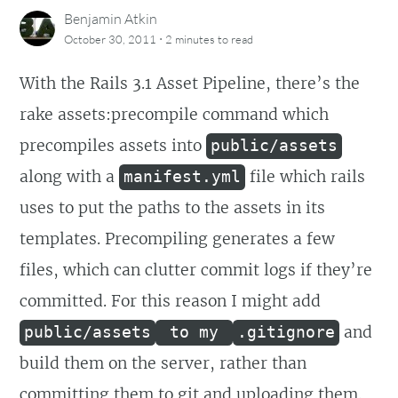
Benjamin Atkin
·
October 30, 2011
2 minutes
to read
With the Rails 3.1 Asset Pipeline, there’s the
rake assets:precompile command which
precompiles assets into
public/assets
along with a
file which rails
manifest.yml
uses to put the paths to the assets in its
templates. Precompiling generates a few
files, which can clutter commit logs if they’re
committed. For this reason I might add
and
public/assets
to my
.gitignore
build them on the server, rather than
committing them to git and uploading them.