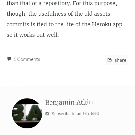
than that of a repository. For this purpose,
though, the usefulness of the old assets
commits is tied to the life of the Heroku app
so it works out well.
6 Comments
share
Benjamin Atkin
Subscribe to author feed