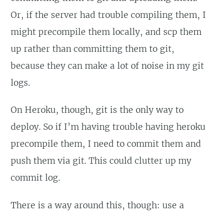
Or, if the server had trouble compiling them, I
might precompile them locally, and scp them
up rather than committing them to git,
because they can make a lot of noise in my git
logs.
On Heroku, though, git is the only way to
deploy. So if I’m having trouble having heroku
precompile them, I need to commit them and
push them via git. This could clutter up my
commit log.
There is a way around this, though: use a