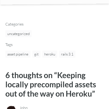
Categories
uncategorized
Tags
asset pipeline
git
heroku
rails 3.1
6 thoughts on “
Keeping
locally precompiled assets
out of the way on Heroku
”
John