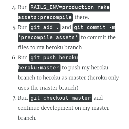
Run
RAILS_ENV=production rake
there.
assets:precompile
Run
and
git add .
git commit -m
to commit the
'precompile assets'
files to my heroku branch
Run
git push heroku
to push my heroku
heroku:master
branch to heroku as master (heroku only
uses the master branch)
Run
and
git checkout master
continue development on my master
branch.