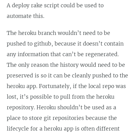
A deploy rake script could be used to
automate this.
The heroku branch wouldn’t need to be
pushed to github, because it doesn’t contain
any information that can’t be regenerated.
The only reason the history would need to be
preserved is so it can be cleanly pushed to the
heroku app. Fortunately, if the local repo was
lost, it’s possible to pull from the heroku
repository. Heroku shouldn’t be used as a
place to store git repositories because the
lifecycle for a heroku app is often different