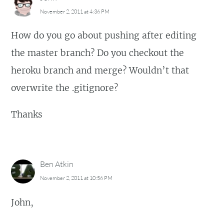
November 2, 2011 at 4:36 PM
How do you go about pushing after editing
the master branch? Do you checkout the
heroku branch and merge? Wouldn’t that
overwrite the .gitignore?
Thanks
Ben Atkin
November 2, 2011 at 10:56 PM
John,