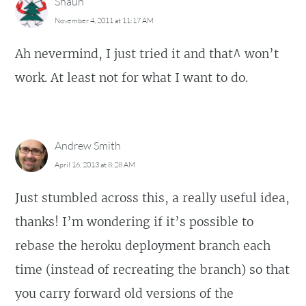
Shaun
November 4, 2011 at 11:17 AM
Ah nevermind, I just tried it and that^ won’t
work. At least not for what I want to do.
Andrew Smith
April 16, 2013 at 8:28 AM
Just stumbled across this, a really useful idea,
thanks! I’m wondering if it’s possible to
rebase the heroku deployment branch each
time (instead of recreating the branch) so that
you carry forward old versions of the