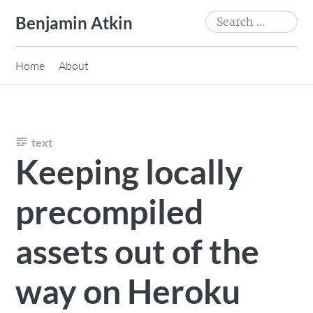
Skip
Search
Benjamin Atkin
to
for:
content
Home
About
text
Keeping locally
precompiled
assets out of the
way on Heroku