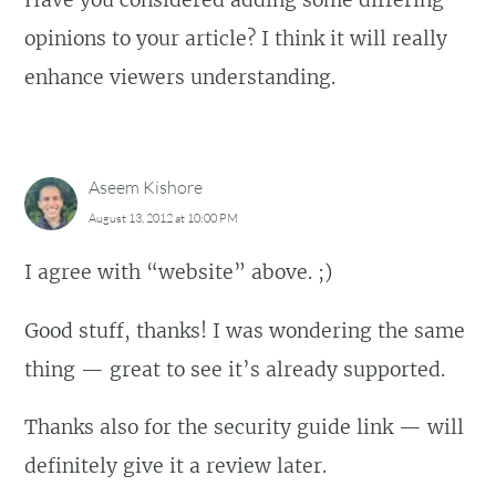
opinions to your article? I think it will really
enhance viewers understanding.
Aseem Kishore
August 13, 2012 at 10:00 PM
I agree with “website” above. ;)
Good stuff, thanks! I was wondering the same
thing — great to see it’s already supported.
Thanks also for the security guide link — will
definitely give it a review later.