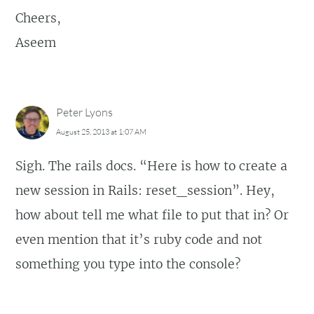
Cheers,
Aseem
Peter Lyons
August 25, 2013 at 1:07 AM
Sigh. The rails docs. “Here is how to create a
new session in Rails: reset_session”. Hey,
how about tell me what file to put that in? Or
even mention that it’s ruby code and not
something you type into the console?