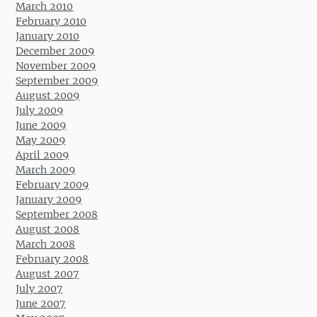
March 2010
February 2010
January 2010
December 2009
November 2009
September 2009
August 2009
July 2009
June 2009
May 2009
April 2009
March 2009
February 2009
January 2009
September 2008
August 2008
March 2008
February 2008
August 2007
July 2007
June 2007