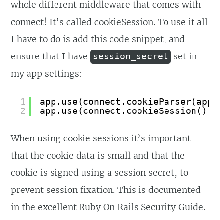
whole different middleware that comes with
connect! It’s called
cookieSession
. To use it all
I have to do is add this code snippet, and
ensure that I have
set in
session_secret
my app settings:
1
app.use(connect.cookieParser(app.
2
app.use(connect.cookieSession());
When using cookie sessions it’s important
that the cookie data is small and that the
cookie is signed using a session secret, to
prevent session fixation. This is documented
in the excellent
Ruby On Rails Security Guide
.