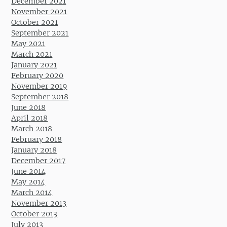
December 2021
November 2021
October 2021
September 2021
May 2021
March 2021
January 2021
February 2020
November 2019
September 2018
June 2018
April 2018
March 2018
February 2018
January 2018
December 2017
June 2014
May 2014
March 2014
November 2013
October 2013
July 2013