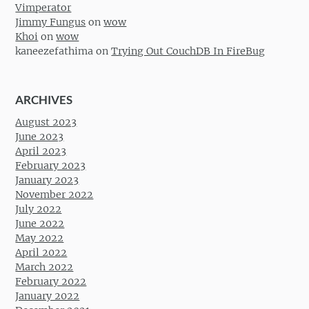
Vimperator
Jimmy Fungus
on
wow
Khoi
on
wow
kaneezefathima
on
Trying Out CouchDB In FireBug
ARCHIVES
August 2023
June 2023
April 2023
February 2023
January 2023
November 2022
July 2022
June 2022
May 2022
April 2022
March 2022
February 2022
January 2022