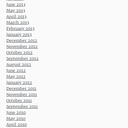
June 2013
May 2013
April 2013
March 2013
February 2013
January 2013
December 2012
November 2012
October 2012
September 2012
August 2012
June 2012
May 2012
January 2012
December 2011
November 2011
October 2011
September 2011
June 2010
May 2010
April 2010