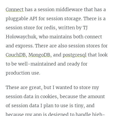
Connect
has a session middleware that has a
pluggable API for session storage. There is a
session store for redis, written by TJ
Holowaychuk, who maintains both connect
and express. There are also session stores for
CouchDB
,
MongoDB
, and
postgresql
that look
to be well-maintained and ready for
production use.
These are great, but I wanted to store my
session data in cookies, because the amount
of session data I plan to use is tiny, and
because my app is designed to handle high-