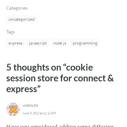
Categories
uncategorized
Tags
express
javascript
node.js
programming
5 thoughts on “
cookie
session store for connect &
express
”
website
June 3, 2012 at 11:12 AM
Have you considered adding some differing