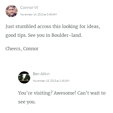
Connor W
November 14, 2013 at 3:40 AM
Just stumbled across this looking for ideas,
good tips. See you in Boulder-land.
Cheers, Connor
Ben Atkin
November 15, 2013 at 1:45 AM
You’re visiting? Awesome! Can’t wait to
see you.