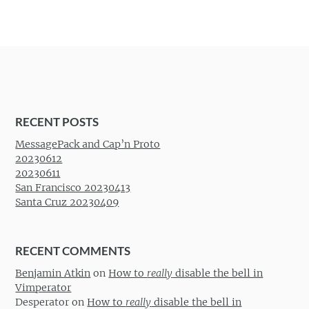
RECENT POSTS
MessagePack and Cap’n Proto
20230612
20230611
San Francisco 20230413
Santa Cruz 20230409
RECENT COMMENTS
Benjamin Atkin
on
How to
really
disable the bell in
Vimperator
Desperator
on
How to
really
disable the bell in