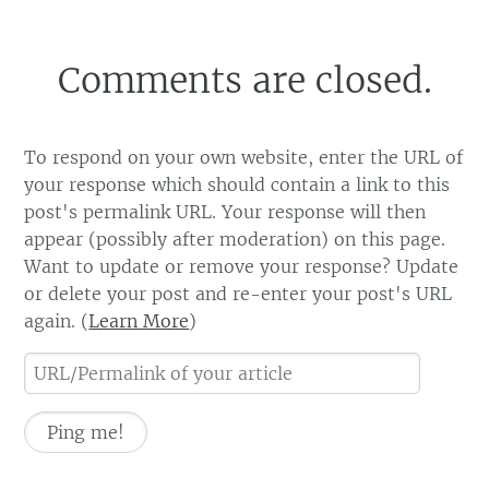
Comments are closed.
To respond on your own website, enter the URL of
your response which should contain a link to this
post's permalink URL. Your response will then
appear (possibly after moderation) on this page.
Want to update or remove your response? Update
or delete your post and re-enter your post's URL
again. (
Learn More
)