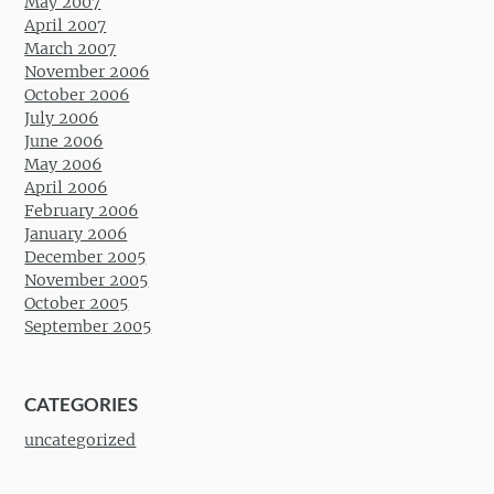
May 2007
April 2007
March 2007
November 2006
October 2006
July 2006
June 2006
May 2006
April 2006
February 2006
January 2006
December 2005
November 2005
October 2005
September 2005
CATEGORIES
uncategorized