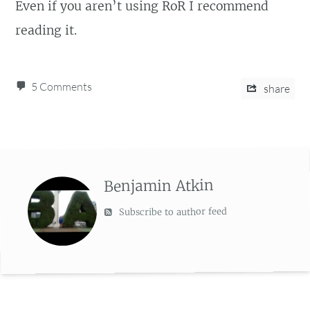
Even if you aren’t using RoR I recommend
reading it.
5 Comments
share
Benjamin Atkin
Subscribe to author feed