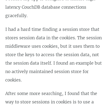
latency CouchDB database connections
gracefully.
I had a hard time finding a session store that
stores session data in the cookies. The session
middleware uses cookies, but it uses them to
store the keys to access the session data, not
the session data itself. I found an example but
no actively maintained session store for
cookies.
After some more searching, I found that the
way to store sessions in cookies is to use a