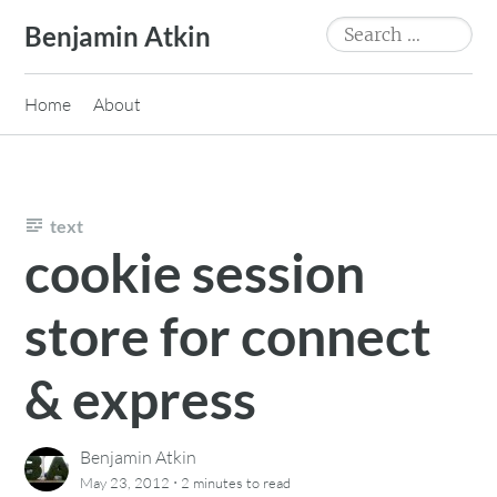
Skip
Search
Benjamin Atkin
to
for:
content
Home
About
text
cookie session
store for connect
& express
Benjamin Atkin
·
May 23, 2012
2 minutes
to read