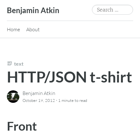
Skip
Search
Benjamin Atkin
to
for:
content
Home
About
text
HTTP/JSON t-shirt
Benjamin Atkin
·
October 19, 2012
1 minute
to read
Front