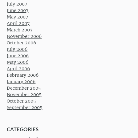
July 2007
June 2007
May 2007
April 2007
March 2007
November 2006
October 2006
July 2006
June 2006
May 2006
April 2006
February 2006
January 2006
December 2005
November 2005
October 2005
September 2005
CATEGORIES