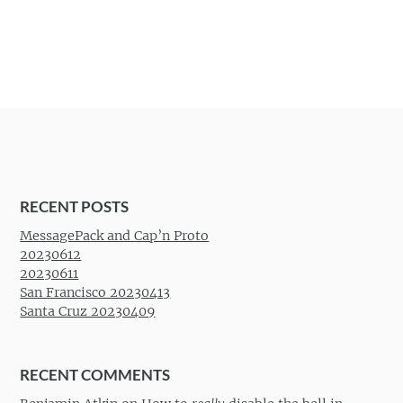
RECENT POSTS
MessagePack and Cap’n Proto
20230612
20230611
San Francisco 20230413
Santa Cruz 20230409
RECENT COMMENTS