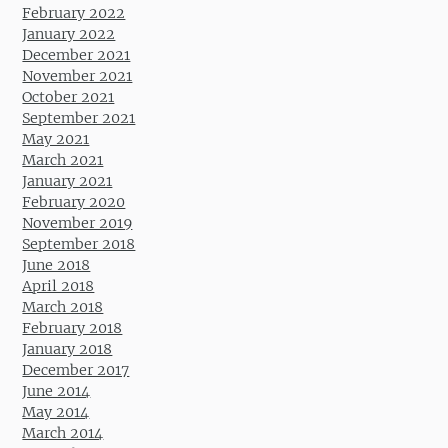
February 2022
January 2022
December 2021
November 2021
October 2021
September 2021
May 2021
March 2021
January 2021
February 2020
November 2019
September 2018
June 2018
April 2018
March 2018
February 2018
January 2018
December 2017
June 2014
May 2014
March 2014