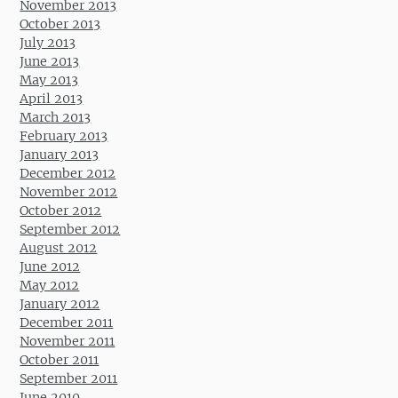
November 2013
October 2013
July 2013
June 2013
May 2013
April 2013
March 2013
February 2013
January 2013
December 2012
November 2012
October 2012
September 2012
August 2012
June 2012
May 2012
January 2012
December 2011
November 2011
October 2011
September 2011
June 2010