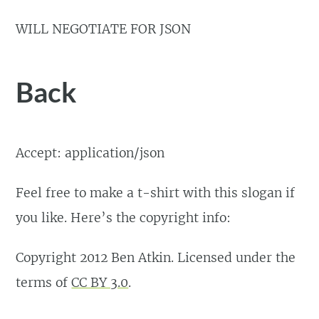
WILL NEGOTIATE FOR JSON
Back
Accept: application/json
Feel free to make a t-shirt with this slogan if
you like. Here’s the copyright info:
Copyright 2012 Ben Atkin. Licensed under the
terms of
CC BY 3.0
.