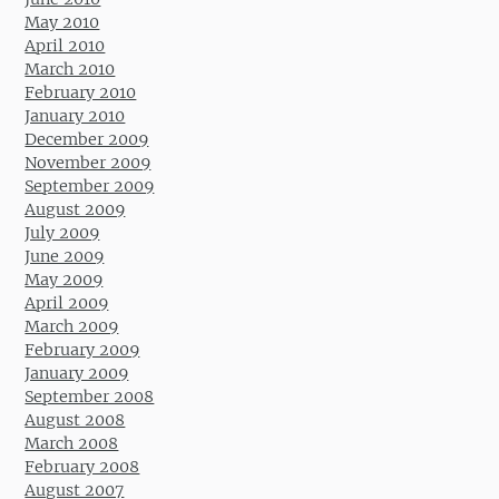
May 2010
April 2010
March 2010
February 2010
January 2010
December 2009
November 2009
September 2009
August 2009
July 2009
June 2009
May 2009
April 2009
March 2009
February 2009
January 2009
September 2008
August 2008
March 2008
February 2008
August 2007