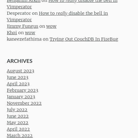
Benjamin Atkin
on
How to
really
disable the bell in
Vimperator
Desperator
on
How to
really
disable the bell in
Vimperator
Jimmy Fungus
on
wow
Khoi
on
wow
kaneezefathima
on
Trying Out CouchDB In FireBug
ARCHIVES
August 2023
June 2023
April 2023
February 2023
January 2023
November 2022
July 2022
June 2022
May 2022
April 2022
March 2022