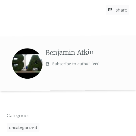
share
Benjamin Atkin
Subscribe to author feed
Categories
uncategorized