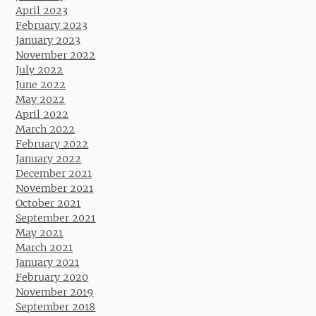
April 2023
February 2023
January 2023
November 2022
July 2022
June 2022
May 2022
April 2022
March 2022
February 2022
January 2022
December 2021
November 2021
October 2021
September 2021
May 2021
March 2021
January 2021
February 2020
November 2019
September 2018