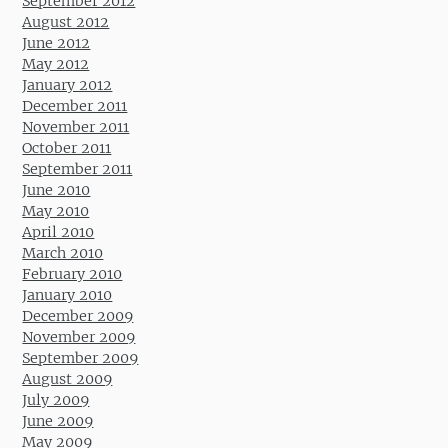
September 2012
August 2012
June 2012
May 2012
January 2012
December 2011
November 2011
October 2011
September 2011
June 2010
May 2010
April 2010
March 2010
February 2010
January 2010
December 2009
November 2009
September 2009
August 2009
July 2009
June 2009
May 2009