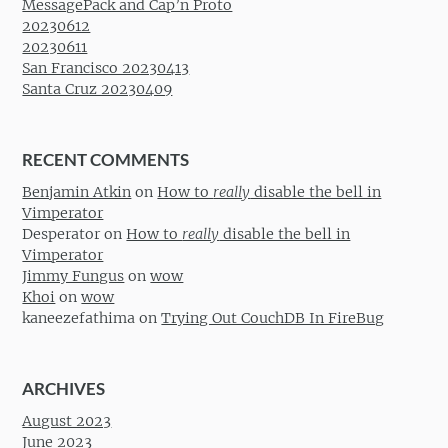
MessagePack and Cap’n Proto
20230612
20230611
San Francisco 20230413
Santa Cruz 20230409
RECENT COMMENTS
Benjamin Atkin
on
How to
really
disable the bell in
Vimperator
Desperator
on
How to
really
disable the bell in
Vimperator
Jimmy Fungus
on
wow
Khoi
on
wow
kaneezefathima
on
Trying Out CouchDB In FireBug
ARCHIVES
August 2023
June 2023