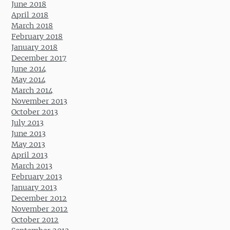
June 2018
April 2018
March 2018
February 2018
January 2018
December 2017
June 2014
May 2014
March 2014
November 2013
October 2013
July 2013
June 2013
May 2013
April 2013
March 2013
February 2013
January 2013
December 2012
November 2012
October 2012