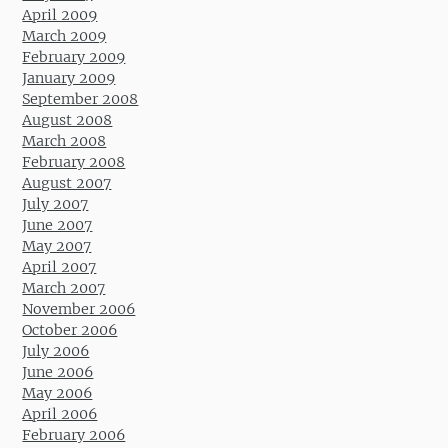
April 2009
March 2009
February 2009
January 2009
September 2008
August 2008
March 2008
February 2008
August 2007
July 2007
June 2007
May 2007
April 2007
March 2007
November 2006
October 2006
July 2006
June 2006
May 2006
April 2006
February 2006