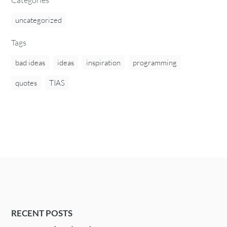
uncategorized
Tags
bad ideas
ideas
inspiration
programming
quotes
TIAS
RECENT POSTS