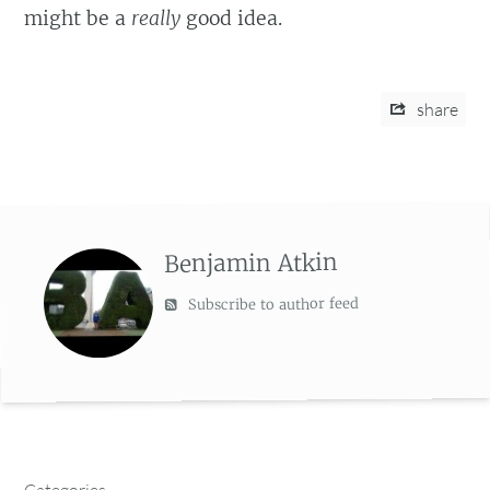
might be a
really
good idea.
share
Benjamin Atkin
Subscribe to author feed
Categories