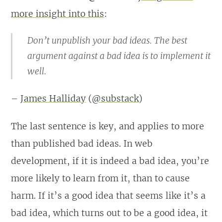
more insight into this
:
Don’t unpublish your bad ideas. The best
argument against a bad idea is to implement it
well.
–
James Halliday
(
@substack
)
The last sentence is key, and applies to more
than published bad ideas. In web
development, if it is indeed a bad idea, you’re
more likely to learn from it, than to cause
harm. If it’s a good idea that seems like it’s a
bad idea, which turns out to be a good idea, it