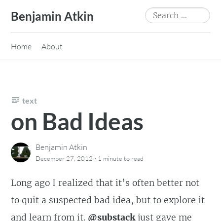
Skip
Search
Benjamin Atkin
to
for:
content
Home
About
text
on Bad Ideas
Benjamin Atkin
·
December 27, 2012
1 minute
to read
Long ago I realized that it’s often better not
to quit a suspected bad idea, but to explore it
and learn from it.
@substack
just gave me