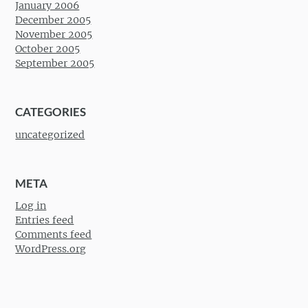
January 2006
December 2005
November 2005
October 2005
September 2005
CATEGORIES
uncategorized
META
Log in
Entries feed
Comments feed
WordPress.org