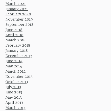
March 2021
January 2021
February 2020
November 2019
September 2018
June 2018
April 2018
March 2018
February 2018
January 2018
December 2017
June 2014
May 2014
March 2014
November 2013
October 2013
July 2013
June 2013
May 2013
April 2013
March 2013