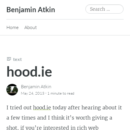
Skip
Search
Benjamin Atkin
to
for:
content
Home
About
text
hood.ie
Benjamin Atkin
·
May 24, 2013
1 minute
to read
I tried out
hood.ie
today after hearing about it
a few times and I think it’s worth giving a
shot, if you’re interested in rich web