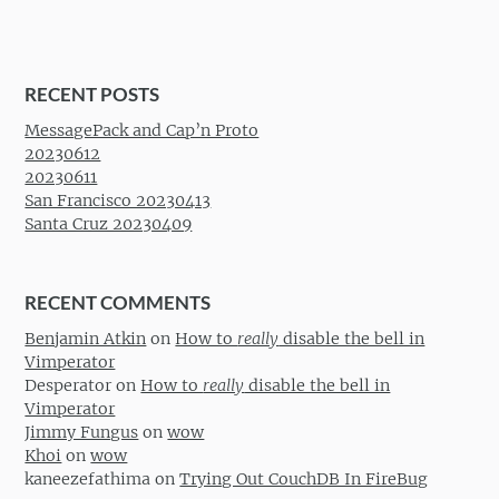
RECENT POSTS
MessagePack and Cap’n Proto
20230612
20230611
San Francisco 20230413
Santa Cruz 20230409
RECENT COMMENTS
Benjamin Atkin
on
How to
really
disable the bell in
Vimperator
Desperator
on
How to
really
disable the bell in
Vimperator
Jimmy Fungus
on
wow
Khoi
on
wow
kaneezefathima
on
Trying Out CouchDB In FireBug