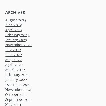
ARCHIVES
August 2023
June 2023
April 2023
February 2023
January 2023
November 2022
July 2022
June 2022
May 2022
April 2022
March 2022
February 2022
January 2022
December 2021
November 2021
October 2021
September 2021
May 2021