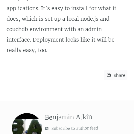
applications. It’s easy to install for what it
does, which is set up a local node.js and
couchdb environment with an admin
interface. Deployment looks like it will be
really easy, too.
share
Benjamin Atkin
Subscribe to author feed