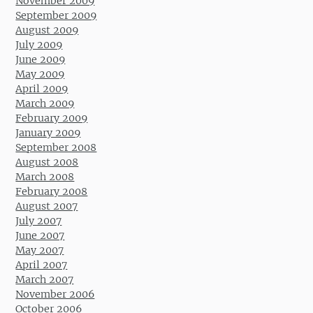
November 2009
September 2009
August 2009
July 2009
June 2009
May 2009
April 2009
March 2009
February 2009
January 2009
September 2008
August 2008
March 2008
February 2008
August 2007
July 2007
June 2007
May 2007
April 2007
March 2007
November 2006
October 2006