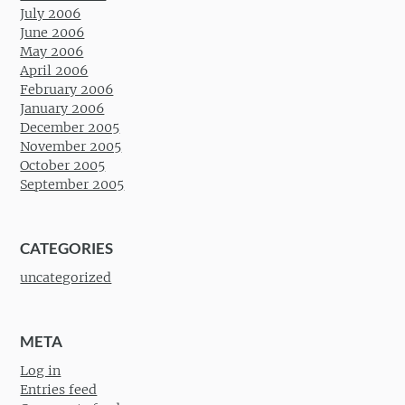
July 2006
June 2006
May 2006
April 2006
February 2006
January 2006
December 2005
November 2005
October 2005
September 2005
CATEGORIES
uncategorized
META
Log in
Entries feed