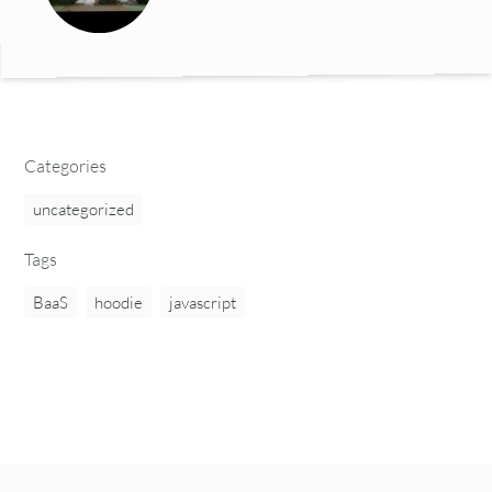
Categories
uncategorized
Tags
BaaS
hoodie
javascript