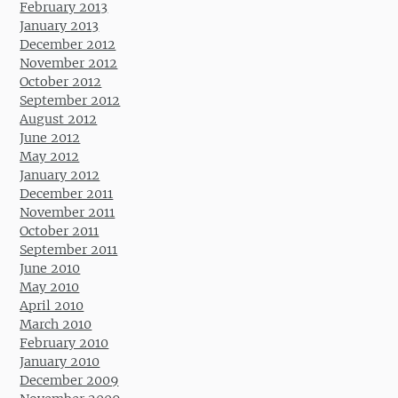
February 2013
January 2013
December 2012
November 2012
October 2012
September 2012
August 2012
June 2012
May 2012
January 2012
December 2011
November 2011
October 2011
September 2011
June 2010
May 2010
April 2010
March 2010
February 2010
January 2010
December 2009