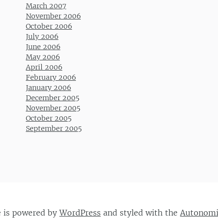
March 2007
November 2006
October 2006
July 2006
June 2006
May 2006
April 2006
February 2006
January 2006
December 2005
November 2005
October 2005
September 2005
e is powered by
WordPress
and styled with the
Autonom