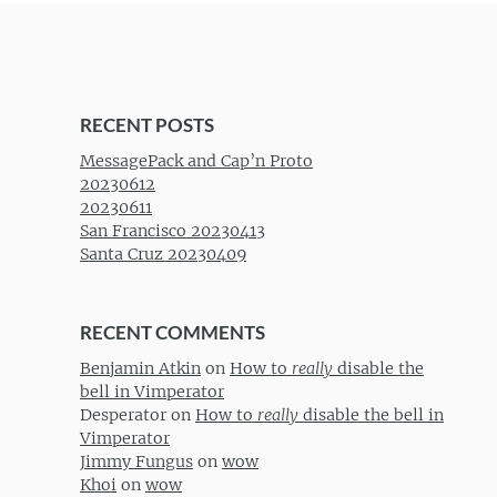
RECENT POSTS
MessagePack and Cap’n Proto
20230612
20230611
San Francisco 20230413
Santa Cruz 20230409
RECENT COMMENTS
Benjamin Atkin
on
How to
really
disable the
bell in Vimperator
Desperator
on
How to
really
disable the bell in
Vimperator
Jimmy Fungus
on
wow
Khoi
on
wow