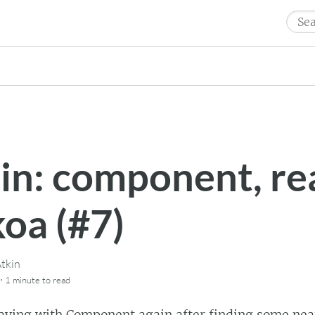
Sear
for:
in: component, re
koa (#7)
tkin
·
1 minute
to read