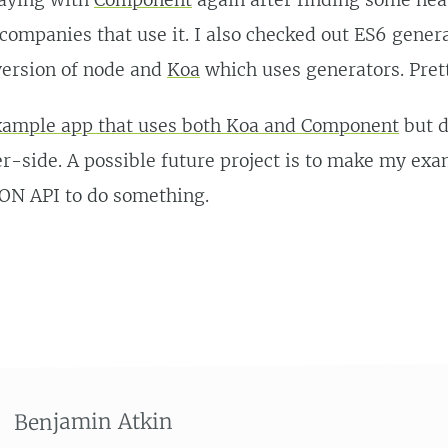
laying with
Component
again after finding some nea
companies that use it. I also checked out ES6 genera
ersion of node and
Koa
which uses generators. Prett
example app that uses both Koa and Component
but d
r-side. A possible future project is to make my ex
SON API to do something.
Benjamin Atkin