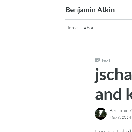
Skip
Benjamin Atkin
to
content
Home
About
text
jscha
and 
Benjamin A
May 8, 2014