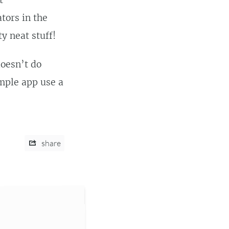
t
tors in the
y neat stuff!
oesn’t do
ample app use a
share