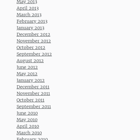
May 2013
April 2013
March 2013
February 2013
January 2013
December 2012
November 2012
October 2012
September 2012
August 2012
June 2012
May 2012
January 2012
December 2011
November 2011
October 2011
September 2011
June 2010
May 2010
April 2010
March 2010
February 2010