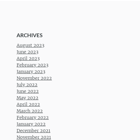
ARCHIVES
August 2023
June 2023
April 2023
February 2023
January 2023
November 2022
July 2022
June 2022
May 2022
April 2022
March 2022
February 2022
January 2022
December 2021
November 2021