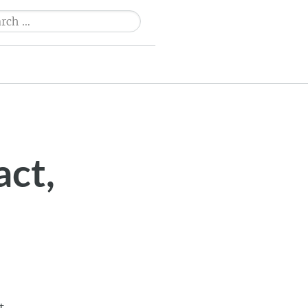
ch
act,