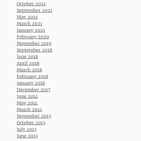
October 2021
September 2021
May 2021
March 2021
January 2021
February 2020
November 2019
September 2018
June 2018
April 2018
March 2018
February 2018
January 2018
December 2017
June 2014
May 2014
March 2014
November 2013
October 2013
July 2013
June 2013