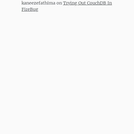
kaneezefathima
on
Trying Out CouchDB In
FireBug