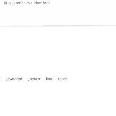
Subscribe to author feed
6
javascript
jschain
koa
react