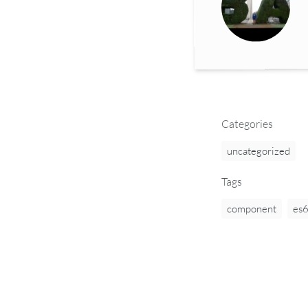
Categories
uncategorized
Tags
component
es