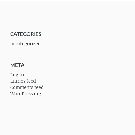
CATEGORIES
uncategorized
META
Log in
Entries feed
Comments feed
WordPress.org