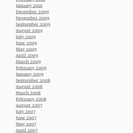
January 2010
December 2009
November 2009
September 2009
August 2009
July 2009
June 2009
May 2009
April 2009
March 2009
February 2009
January 2009
September 2008
August 2008
March 2008
February 2008
August 2007
July 2007
June 2007
May 2007
April 2007