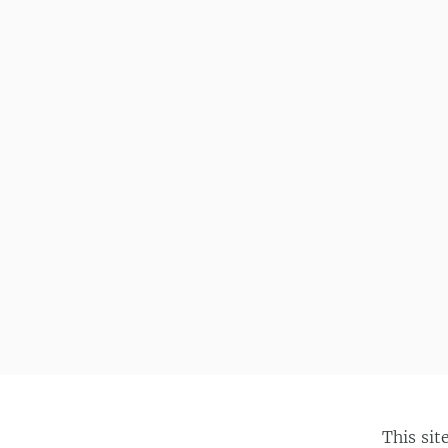
This sit