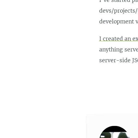
I’ve started p
devs/projects/
development v
I created an 
anything serve
server-side J