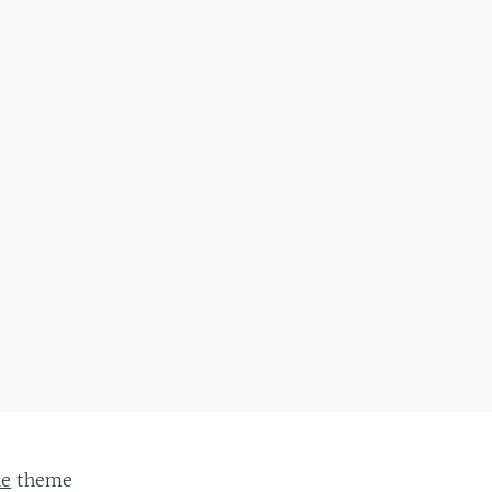
ie
theme