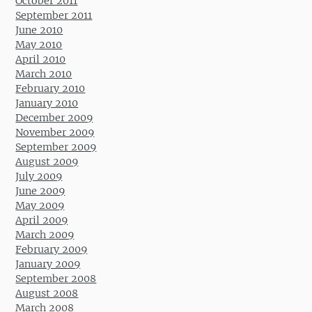
October 2011
September 2011
June 2010
May 2010
April 2010
March 2010
February 2010
January 2010
December 2009
November 2009
September 2009
August 2009
July 2009
June 2009
May 2009
April 2009
March 2009
February 2009
January 2009
September 2008
August 2008
March 2008