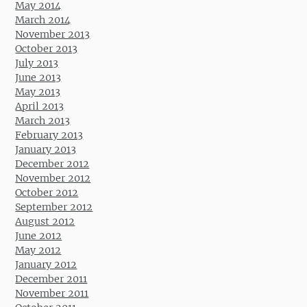
May 2014
March 2014
November 2013
October 2013
July 2013
June 2013
May 2013
April 2013
March 2013
February 2013
January 2013
December 2012
November 2012
October 2012
September 2012
August 2012
June 2012
May 2012
January 2012
December 2011
November 2011