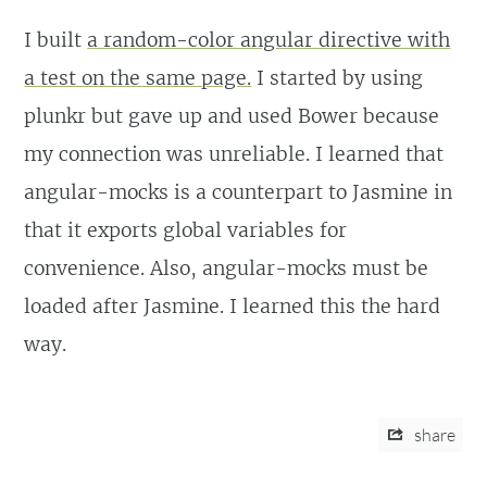
I built
a random-color angular directive with
a test on the same page.
I started by using
plunkr but gave up and used Bower because
my connection was unreliable. I learned that
angular-mocks is a counterpart to Jasmine in
that it exports global variables for
convenience. Also, angular-mocks must be
loaded after Jasmine. I learned this the hard
way.
share