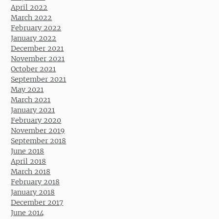
April 2022
March 2022
February 2022
January 2022
December 2021
November 2021
October 2021
September 2021
May 2021
March 2021
January 2021
February 2020
November 2019
September 2018
June 2018
April 2018
March 2018
February 2018
January 2018
December 2017
June 2014