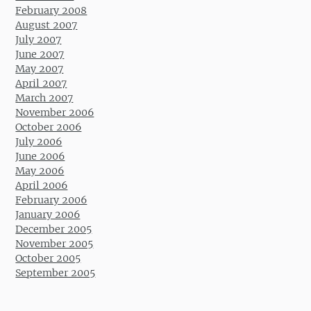
February 2008
August 2007
July 2007
June 2007
May 2007
April 2007
March 2007
November 2006
October 2006
July 2006
June 2006
May 2006
April 2006
February 2006
January 2006
December 2005
November 2005
October 2005
September 2005