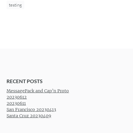
testing
RECENT POSTS
MessagePack and Cap’n Proto
20230612
20230611
San Francisco 20230413
Santa Cruz 20230409