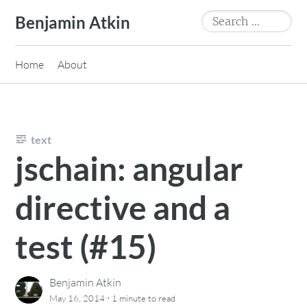
Skip
Search
Benjamin Atkin
to
for:
content
Home
About
text
jschain: angular
directive and a
test (#15)
Benjamin Atkin
·
May 16, 2014
1 minute
to read