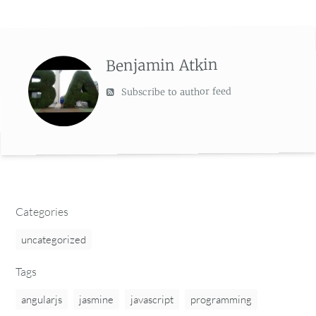
Benjamin Atkin
Subscribe to author feed
Categories
uncategorized
Tags
angularjs
jasmine
javascript
programming