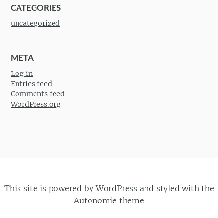
CATEGORIES
uncategorized
META
Log in
Entries feed
Comments feed
WordPress.org
This site is powered by
WordPress
and styled with the
Autonomie
theme