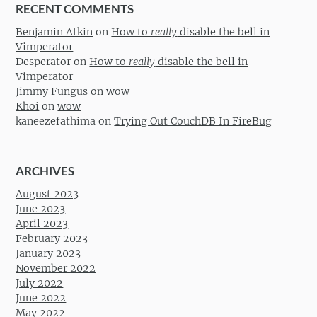
RECENT COMMENTS
Benjamin Atkin
on
How to
really
disable the bell in
Vimperator
Desperator
on
How to
really
disable the bell in
Vimperator
Jimmy Fungus
on
wow
Khoi
on
wow
kaneezefathima
on
Trying Out CouchDB In FireBug
ARCHIVES
August 2023
June 2023
April 2023
February 2023
January 2023
November 2022
July 2022
June 2022
May 2022