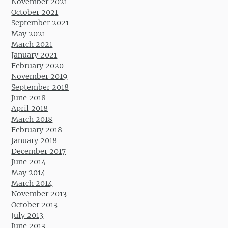
November 2021
October 2021
September 2021
May 2021
March 2021
January 2021
February 2020
November 2019
September 2018
June 2018
April 2018
March 2018
February 2018
January 2018
December 2017
June 2014
May 2014
March 2014
November 2013
October 2013
July 2013
June 2013