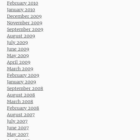
February 2010
January 2010
December 2009
November 2009
September 2009
August 2009
July 2009
June 2009
May 2009
April 2009
March 2009
February 2009
January 2009
September 2008
August 2008
March 2008
February 2008
August 2007
July 2007
June 2007
May 2007