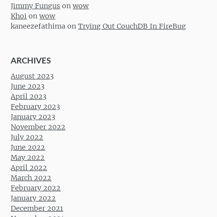
Jimmy Fungus
on
wow
Khoi
on
wow
kaneezefathima
on
Trying Out CouchDB In FireBug
ARCHIVES
August 2023
June 2023
April 2023
February 2023
January 2023
November 2022
July 2022
June 2022
May 2022
April 2022
March 2022
February 2022
January 2022
December 2021