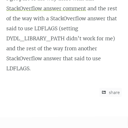
StackOverflow answer comment
and the rest
of the way with a StackOverflow answer that
said to use LDFLAGS (setting
DYDL_LIBRARY_PATH didn’t work for me)
and the rest of the way from another
StackOverflow answer that said to use
LDFLAGS.
share