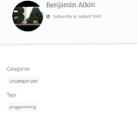
Benjamin Atkin
Subscribe to author feed
Categories
uncategorized
Tags
progarmming