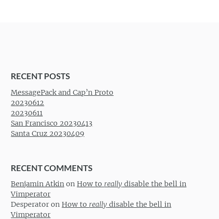
RECENT POSTS
MessagePack and Cap’n Proto
20230612
20230611
San Francisco 20230413
Santa Cruz 20230409
RECENT COMMENTS
Benjamin Atkin
on
How to
really
disable the bell in
Vimperator
Desperator
on
How to
really
disable the bell in
Vimperator