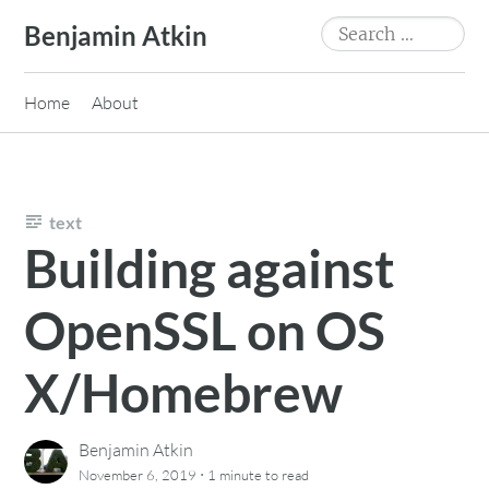
Skip
Search
Benjamin Atkin
to
for:
content
Home
About
text
Building against
OpenSSL on OS
X/Homebrew
Benjamin Atkin
·
November 6, 2019
1 minute
to read