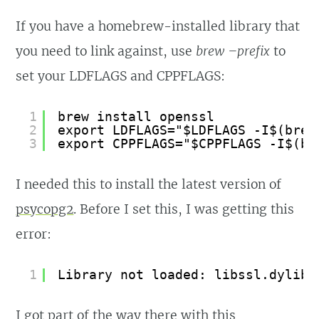
If you have a homebrew-installed library that
you need to link against, use
brew –prefix
to
set your LDFLAGS and CPPFLAGS:
1
brew install openssl
2
export LDFLAGS="$LDFLAGS -I$(brew
3
export CPPFLAGS="$CPPFLAGS -I$(br
I needed this to install the latest version of
psycopg2
. Before I set this, I was getting this
error:
1
Library not loaded: libssl.dylib
I got part of the way there with this