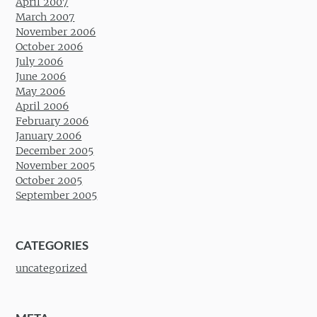
April 2007
March 2007
November 2006
October 2006
July 2006
June 2006
May 2006
April 2006
February 2006
January 2006
December 2005
November 2005
October 2005
September 2005
CATEGORIES
uncategorized