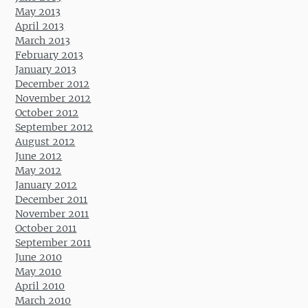
May 2013
April 2013
March 2013
February 2013
January 2013
December 2012
November 2012
October 2012
September 2012
August 2012
June 2012
May 2012
January 2012
December 2011
November 2011
October 2011
September 2011
June 2010
May 2010
April 2010
March 2010