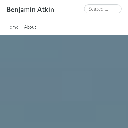
Skip
Search
Benjamin Atkin
to
for:
content
Home
About