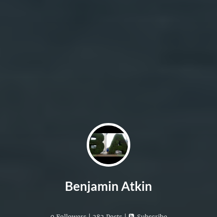
Benjamin Atkin
0 Followers | 282 Posts |
Subscribe