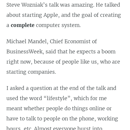
Steve Wozniak’s talk was amazing. He talked
about starting Apple, and the goal of creating
a
complete
computer system.
Michael Mandel, Chief Economist of
BusinessWeek, said that he expects a boom
right now, because of people like us, who are
starting companies.
I asked a question at the end of the talk and
used the word “lifestyle”, which for me
meant whether people do things online or
have to talk to people on the phone, working
hours, etc. Almost everyone burst into