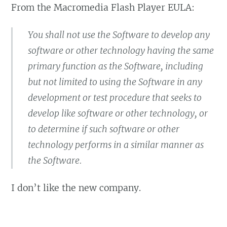
From the Macromedia Flash Player EULA:
You shall not use the Software to develop any
software or other technology having the same
primary function as the Software, including
but not limited to using the Software in any
development or test procedure that seeks to
develop like software or other technology, or
to determine if such software or other
technology performs in a similar manner as
the Software.
I don’t like the new company.