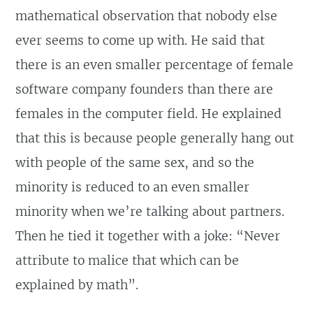
mathematical observation that nobody else
ever seems to come up with. He said that
there is an even smaller percentage of female
software company founders than there are
females in the computer field. He explained
that this is because people generally hang out
with people of the same sex, and so the
minority is reduced to an even smaller
minority when we’re talking about partners.
Then he tied it together with a joke: “Never
attribute to malice that which can be
explained by math”.