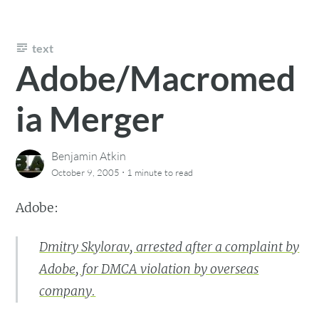
text
Adobe/Macromed
ia Merger
Benjamin Atkin
·
October 9, 2005
1 minute
to read
Adobe:
Dmitry Skylorav, arrested after a complaint by
Adobe, for DMCA violation by overseas
company.