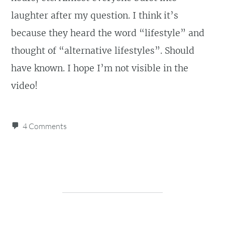
laughter after my question. I think it’s
because they heard the word “lifestyle” and
thought of “alternative lifestyles”. Should
have known. I hope I’m not visible in the
video!
4 Comments