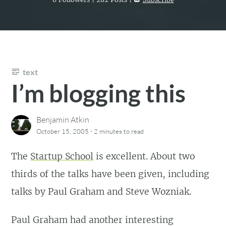
text
I’m blogging this
Benjamin Atkin
·
October 15, 2005
2 minutes
to read
The
Startup School
is excellent. About two
thirds of the talks have been given, including
talks by Paul Graham and Steve Wozniak.
Paul Graham had another interesting