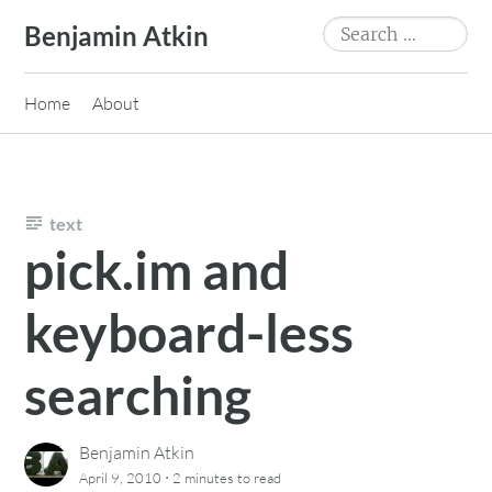
Skip
Search
Benjamin Atkin
to
for:
content
Home
About
text
pick.im and
keyboard-less
searching
Benjamin Atkin
·
April 9, 2010
2 minutes
to read