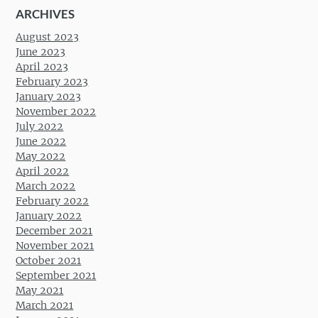
ARCHIVES
August 2023
June 2023
April 2023
February 2023
January 2023
November 2022
July 2022
June 2022
May 2022
April 2022
March 2022
February 2022
January 2022
December 2021
November 2021
October 2021
September 2021
May 2021
March 2021