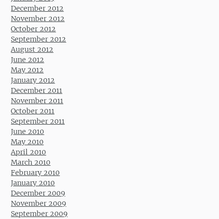
December 2012
November 2012
October 2012
September 2012
August 2012
June 2012
May 2012
January 2012
December 2011
November 2011
October 2011
September 2011
June 2010
May 2010
April 2010
March 2010
February 2010
January 2010
December 2009
November 2009
September 2009