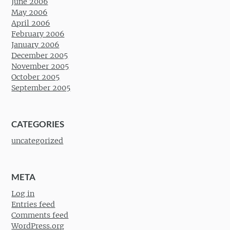
June 2006
May 2006
April 2006
February 2006
January 2006
December 2005
November 2005
October 2005
September 2005
CATEGORIES
uncategorized
META
Log in
Entries feed
Comments feed
WordPress.org