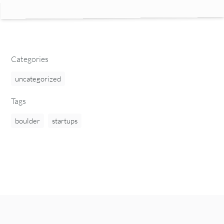
Categories
uncategorized
Tags
boulder
startups