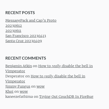
RECENT POSTS
MessagePack and Cap’n Proto
20230612
20230611
San Francisco 20230413
Santa Cruz 20230409
RECENT COMMENTS
Benjamin Atkin
on
How to
really
disable the bell in
Vimperator
Desperator
on
How to
really
disable the bell in
Vimperator
Jimmy Fungus
on
wow
Khoi
on
wow
kaneezefathima
on
Trying Out CouchDB In FireBug