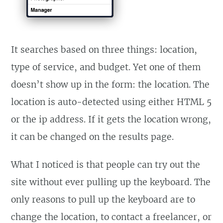
It searches based on three things: location,
type of service, and budget. Yet one of them
doesn’t show up in the form: the location. The
location is auto-detected using either HTML 5
or the ip address. If it gets the location wrong,
it can be changed on the results page.
What I noticed is that people can try out the
site without ever pulling up the keyboard. The
only reasons to pull up the keyboard are to
change the location, to contact a freelancer, or