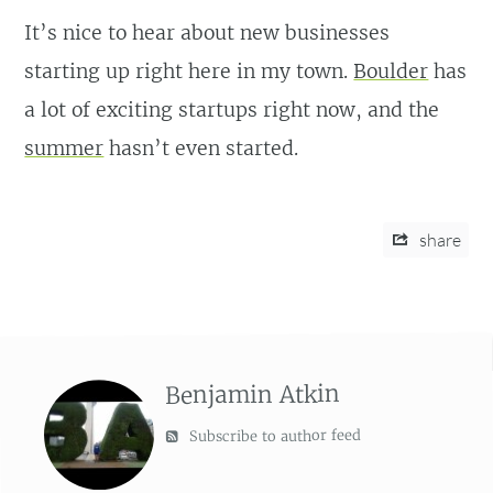
It’s nice to hear about new businesses
starting up right here in my town.
Boulder
has
a lot of exciting startups right now, and the
summer
hasn’t even started.
share
Benjamin Atkin
Subscribe to author feed