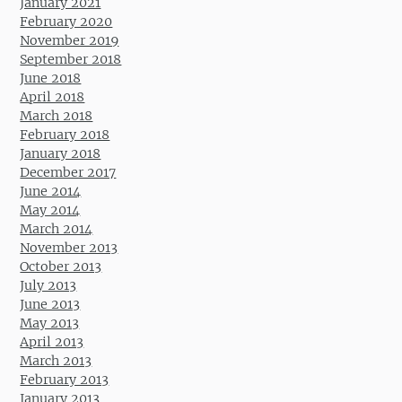
January 2021
February 2020
November 2019
September 2018
June 2018
April 2018
March 2018
February 2018
January 2018
December 2017
June 2014
May 2014
March 2014
November 2013
October 2013
July 2013
June 2013
May 2013
April 2013
March 2013
February 2013
January 2013