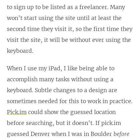
to sign up to be listed as a freelancer. Many
won’t start using the site until at least the
second time they visit it, so the first time they
visit the site, it will be without ever using the
keyboard.
When I use my iPad, I like being able to
accomplish many tasks without using a
keyboard. Subtle changes to a design are
sometimes needed for this to work in practice.
Pick.im
could show the guessed location
before searching, but it doesn’t. If pick.im
guessed Denver when I was in Boulder
before