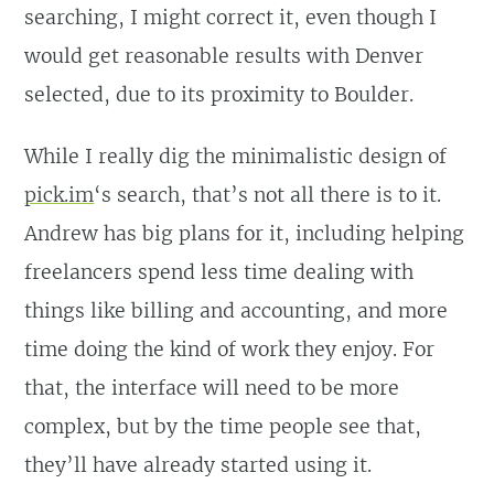
searching, I might correct it, even though I
would get reasonable results with Denver
selected, due to its proximity to Boulder.
While I really dig the minimalistic design of
pick.im
‘s search, that’s not all there is to it.
Andrew has big plans for it, including helping
freelancers spend less time dealing with
things like billing and accounting, and more
time doing the kind of work they enjoy. For
that, the interface will need to be more
complex, but by the time people see that,
they’ll have already started using it.