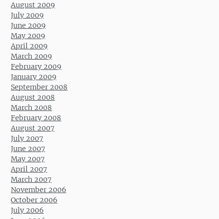
August 2009
July 2009
June 2009
May 2009
April 2009
March 2009
February 2009
January 2009
September 2008
August 2008
March 2008
February 2008
August 2007
July 2007
June 2007
May 2007
April 2007
March 2007
November 2006
October 2006
July 2006