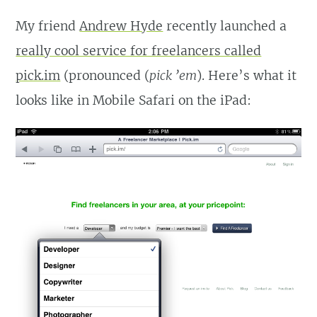
My friend
Andrew Hyde
recently launched a
really cool service for freelancers called
pick.im
(pronounced (
pick ’em
). Here’s what it
looks like in Mobile Safari on the iPad: