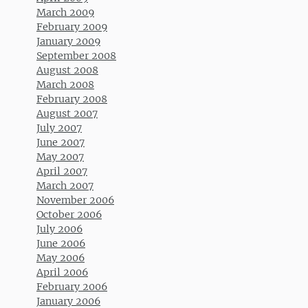
March 2009
February 2009
January 2009
September 2008
August 2008
March 2008
February 2008
August 2007
July 2007
June 2007
May 2007
April 2007
March 2007
November 2006
October 2006
July 2006
June 2006
May 2006
April 2006
February 2006
January 2006