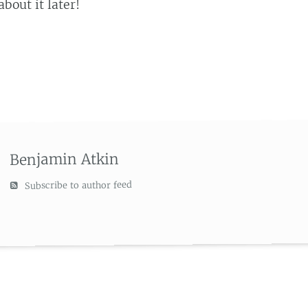
about it later!
Benjamin Atkin
Subscribe to author feed