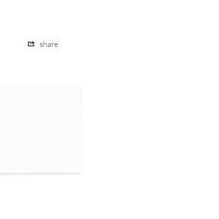
share