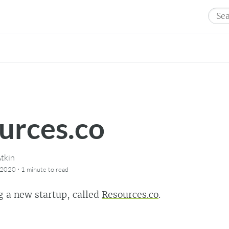
Sear
for:
urces.co
tkin
·
 2020
1 minute
to read
g a new startup, called
Resources.co
.