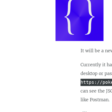
It will be a n
Currently it h
desktop or pa
https://pok
can see the JS
like Postman.