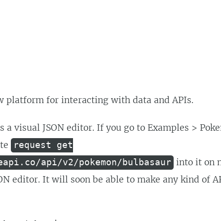
ew platform for interacting with data and APIs.
as a visual JSON editor. If you go to Examples > Po
ste
request get
into it on 
eapi.co/api/v2/pokemon/bulbasaur
ON editor. It will soon be able to make any kind of A