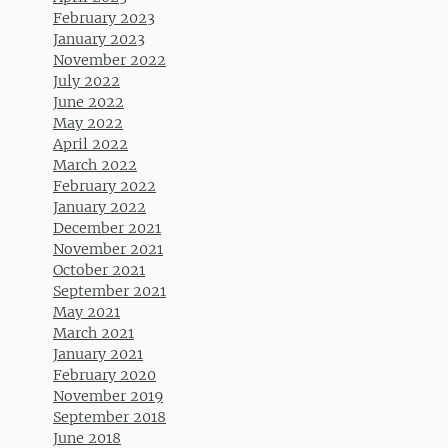
February 2023
January 2023
November 2022
July 2022
June 2022
May 2022
April 2022
March 2022
February 2022
January 2022
December 2021
November 2021
October 2021
September 2021
May 2021
March 2021
January 2021
February 2020
November 2019
September 2018
June 2018