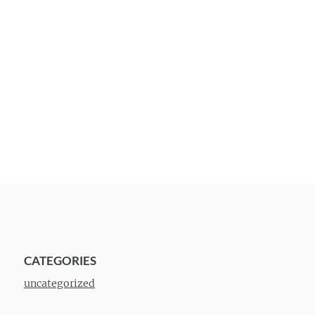
CATEGORIES
uncategorized