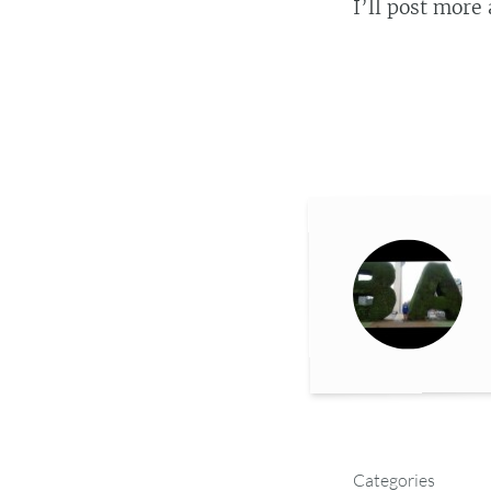
I’ll post more 
Categories