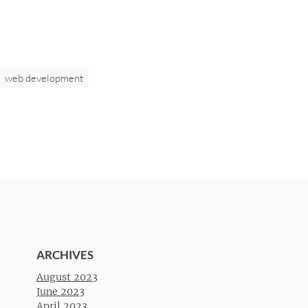
web development
ARCHIVES
August 2023
June 2023
April 2023