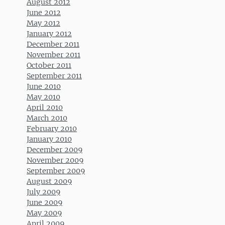
August 2012
June 2012
May 2012
January 2012
December 2011
November 2011
October 2011
September 2011
June 2010
May 2010
April 2010
March 2010
February 2010
January 2010
December 2009
November 2009
September 2009
August 2009
July 2009
June 2009
May 2009
April 2009