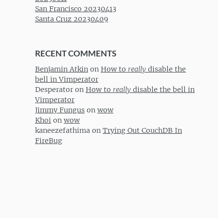
San Francisco 20230413
Santa Cruz 20230409
RECENT COMMENTS
Benjamin Atkin
on
How to
really
disable the
bell in Vimperator
Desperator
on
How to
really
disable the bell in
Vimperator
Jimmy Fungus
on
wow
Khoi
on
wow
kaneezefathima
on
Trying Out CouchDB In
FireBug