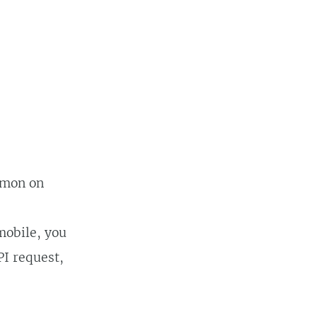
kemon on
mobile, you
PI request,