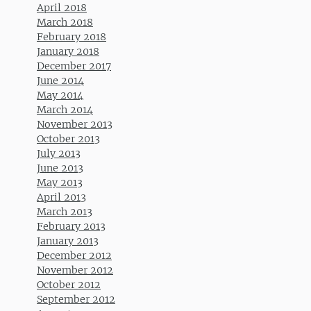
April 2018
March 2018
February 2018
January 2018
December 2017
June 2014
May 2014
March 2014
November 2013
October 2013
July 2013
June 2013
May 2013
April 2013
March 2013
February 2013
January 2013
December 2012
November 2012
October 2012
September 2012