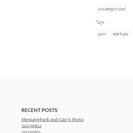
uncategorized
Tags
json
startups
RECENT POSTS
MessagePack and Cap’n Proto
20230612
20230611