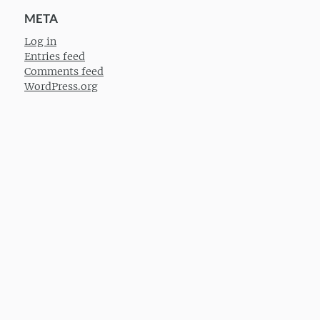
META
Log in
Entries feed
Comments feed
WordPress.org