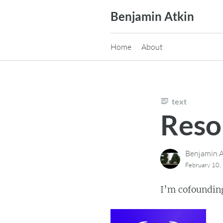
Skip
Benjamin Atkin
to
content
Home
About
text
Reso
Benjamin A
February 10,
I’m cofoundin